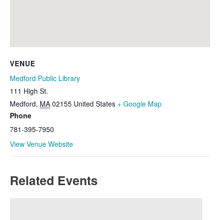
VENUE
Medford Public Library
111 High St.
Medford
,
MA
02155
United States
+ Google Map
Phone
781-395-7950
View Venue Website
Related Events