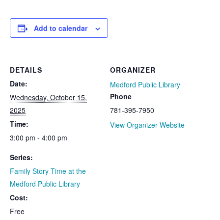
Add to calendar
DETAILS
ORGANIZER
Date:
Medford Public Library
Phone
Wednesday, October 15,
2025
781-395-7950
Time:
View Organizer Website
3:00 pm - 4:00 pm
Series:
Family Story Time at the
Medford Public Library
Cost:
Free