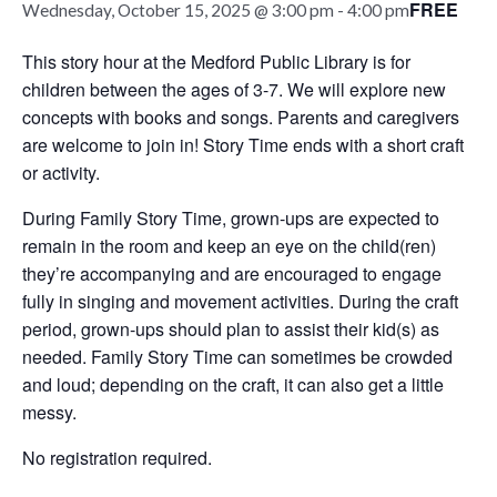
FREE
Wednesday, October 15, 2025 @ 3:00 pm
-
4:00 pm
This story hour at the Medford Public Library is for
children between the ages of 3-7. We will explore new
concepts with books and songs. Parents and caregivers
are welcome to join in! Story Time ends with a short craft
or activity.
During Family Story Time, grown-ups are expected to
remain in the room and keep an eye on the child(ren)
they’re accompanying and are encouraged to engage
fully in singing and movement activities. During the craft
period, grown-ups should plan to assist their kid(s) as
needed. Family Story Time can sometimes be crowded
and loud; depending on the craft, it can also get a little
messy.
No registration required.