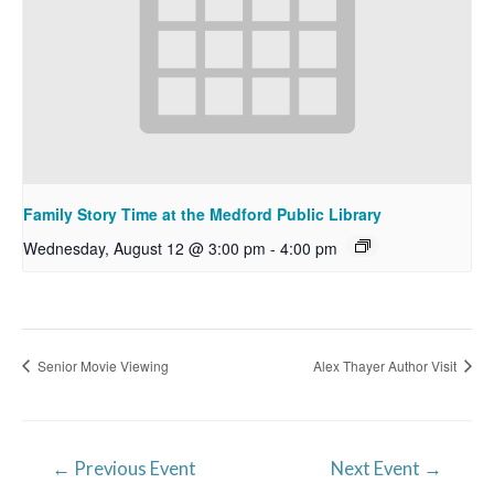
Family Story Time at the Medford Public Library
Wednesday, August 12 @ 3:00 pm
-
4:00 pm
Senior Movie Viewing
Alex Thayer Author Visit
Post
←
Previous Event
Next Event
→
navigation