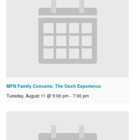
MFN Family Concerts: The Ooch Experience
Tuesday, August 11 @ 5:00 pm
-
7:00 pm