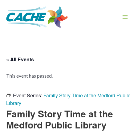
Skip
to
content
Main
Men
« All Events
This event has passed.
Event Series:
Family Story Time at the Medford Public
Library
Family Story Time at the
Medford Public Library