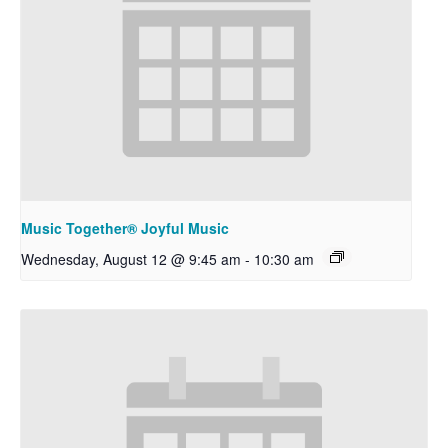
Music Together® Joyful Music
Wednesday, August 12 @ 9:45 am
-
10:30 am