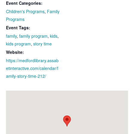
Event Categories:
Children's Programs
,
Family
Programs
Event Tags:
family
,
family program
,
kids
,
kids program
,
story time
Website:
https://medfordlibrary.assab
etinteractive.com/calendar/f
amily-story-time-212/