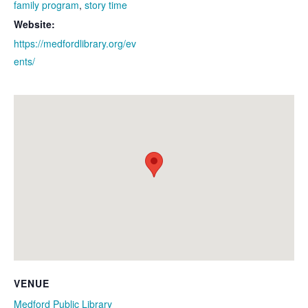
family program
,
story time
Website:
https://medfordlibrary.org/ev
ents/
VENUE
Medford Public Library