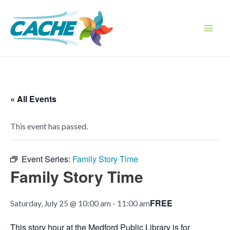
Skip
to
content
Main
Men
« All Events
This event has passed.
Event Series:
Family Story Time
Family Story Time
FREE
Saturday, July 25 @ 10:00 am
-
11:00 am
This story hour at the Medford Public Library is for