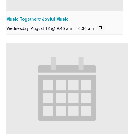
Music Together® Joyful Music
Wednesday, August 12 @ 9:45 am
-
10:30 am