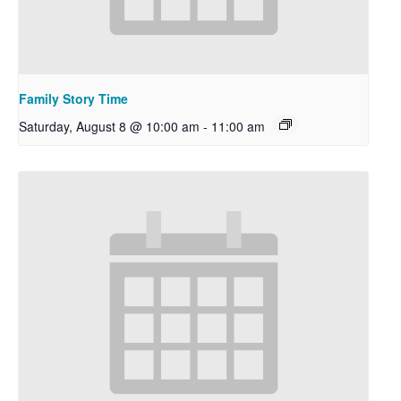
Family Story Time
Saturday, August 8 @ 10:00 am
-
11:00 am