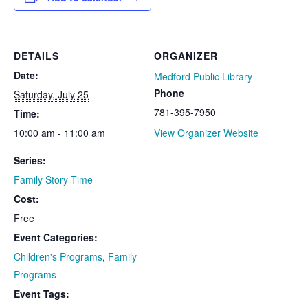
DETAILS
ORGANIZER
Date:
Medford Public Library
Phone
Saturday, July 25
781-395-7950
Time:
10:00 am - 11:00 am
View Organizer Website
Series:
Family Story Time
Cost:
Free
Event Categories:
Children's Programs
,
Family
Programs
Event Tags: