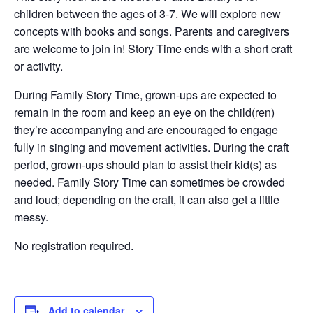
children between the ages of 3-7. We will explore new
concepts with books and songs. Parents and caregivers
are welcome to join in! Story Time ends with a short craft
or activity.
During Family Story Time, grown-ups are expected to
remain in the room and keep an eye on the child(ren)
they’re accompanying and are encouraged to engage
fully in singing and movement activities. During the craft
period, grown-ups should plan to assist their kid(s) as
needed. Family Story Time can sometimes be crowded
and loud; depending on the craft, it can also get a little
messy.
No registration required.
Add to calendar