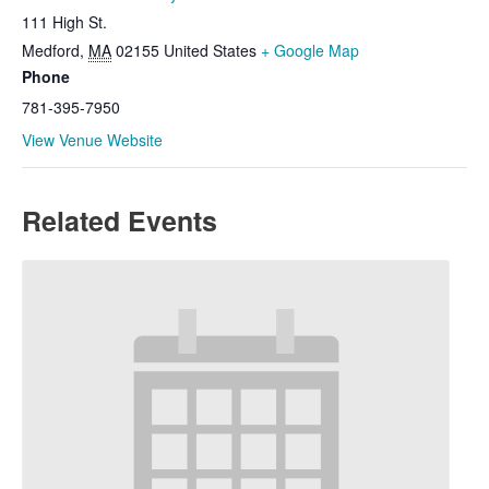
111 High St.
Medford
,
MA
02155
United States
+ Google Map
Phone
781-395-7950
View Venue Website
Related Events