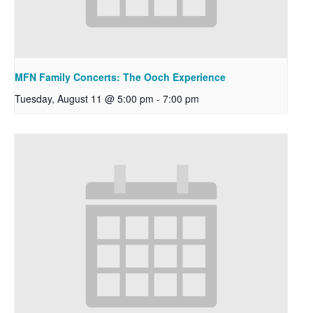
MFN Family Concerts: The Ooch Experience
Tuesday, August 11 @ 5:00 pm
-
7:00 pm