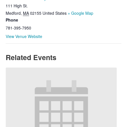
111 High St.
Medford
,
MA
02155
United States
+ Google Map
Phone
781-395-7950
View Venue Website
Related Events