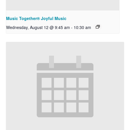
Music Together® Joyful Music
Wednesday, August 12 @ 9:45 am
-
10:30 am