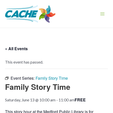
Skip
to
content
Main
Men
« All Events
This event has passed.
Event Series:
Family Story Time
Family Story Time
FREE
Saturday, June 13 @ 10:00 am
-
11:00 am
This story hour at the Medford Public Library is for