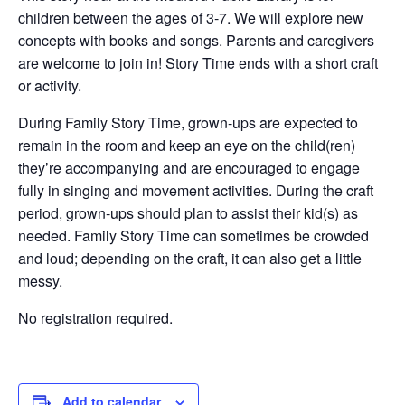
children between the ages of 3-7. We will explore new
concepts with books and songs. Parents and caregivers
are welcome to join in! Story Time ends with a short craft
or activity.
During Family Story Time, grown-ups are expected to
remain in the room and keep an eye on the child(ren)
they’re accompanying and are encouraged to engage
fully in singing and movement activities. During the craft
period, grown-ups should plan to assist their kid(s) as
needed. Family Story Time can sometimes be crowded
and loud; depending on the craft, it can also get a little
messy.
No registration required.
Add to calendar