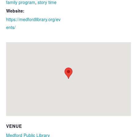
family program
,
story time
Website:
https://medfordlibrary.org/ev
ents/
VENUE
Medford Public Library