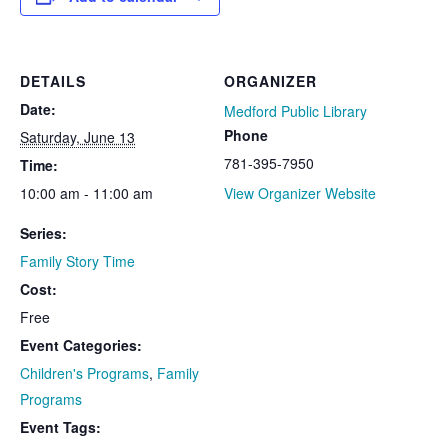
DETAILS
ORGANIZER
Date:
Medford Public Library
Phone
Saturday, June 13
781-395-7950
Time:
10:00 am - 11:00 am
View Organizer Website
Series:
Family Story Time
Cost:
Free
Event Categories:
Children's Programs
,
Family
Programs
Event Tags: