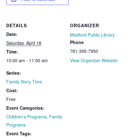
DETAILS
ORGANIZER
Date:
Medford Public Library
Phone
Saturday, April 18
781-395-7950
Time:
10:00 am - 11:00 am
View Organizer Website
Series:
Family Story Time
Cost:
Free
Event Categories:
Children's Programs
,
Family
Programs
Event Tags: