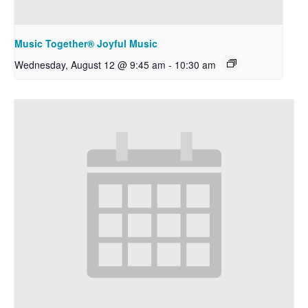
Music Together® Joyful Music
Wednesday, August 12 @ 9:45 am
-
10:30 am