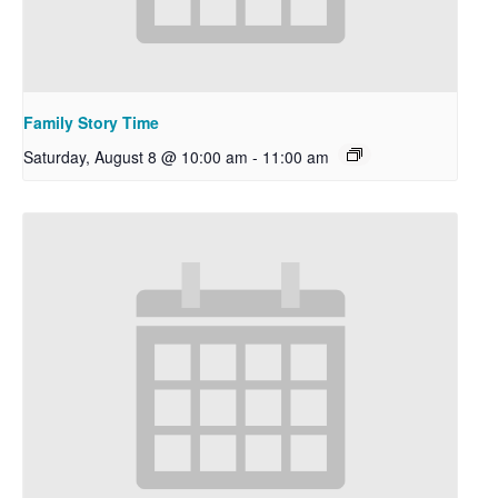
Family Story Time
Saturday, August 8 @ 10:00 am
-
11:00 am