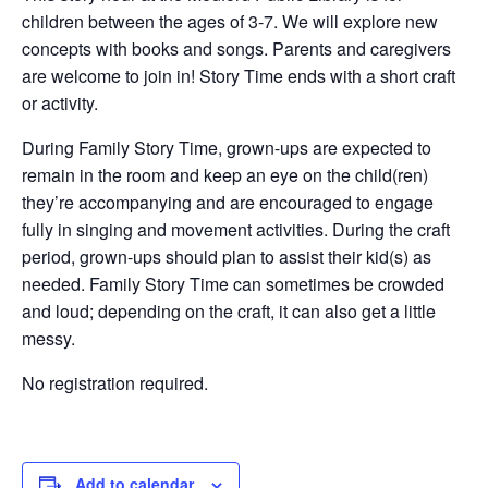
children between the ages of 3-7. We will explore new
concepts with books and songs. Parents and caregivers
are welcome to join in! Story Time ends with a short craft
or activity.
During Family Story Time, grown-ups are expected to
remain in the room and keep an eye on the child(ren)
they’re accompanying and are encouraged to engage
fully in singing and movement activities. During the craft
period, grown-ups should plan to assist their kid(s) as
needed. Family Story Time can sometimes be crowded
and loud; depending on the craft, it can also get a little
messy.
No registration required.
Add to calendar