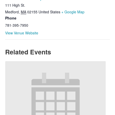
111 High St.
Medford
,
MA
02155
United States
+ Google Map
Phone
781-395-7950
View Venue Website
Related Events