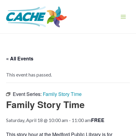
Skip
to
content
Main
Men
« All Events
This event has passed.
Event Series:
Family Story Time
Family Story Time
FREE
Saturday, April 18 @ 10:00 am
-
11:00 am
This story hour at the Medford Public Library is for