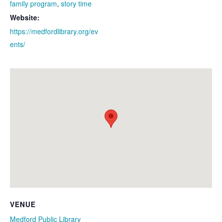
family program
,
story time
Website:
https://medfordlibrary.org/ev
ents/
VENUE
Medford Public Library