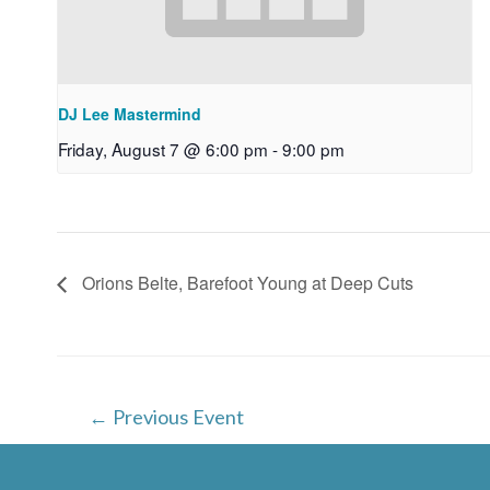
DJ Lee Mastermind
Friday, August 7 @ 6:00 pm
-
9:00 pm
Orions Belte, Barefoot Young at Deep Cuts
Post
←
Previous Event
navigation