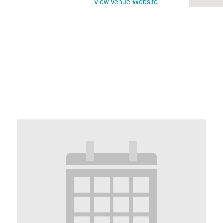
View Venue Website