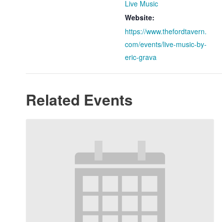
Live Music
Website:
https://www.thefordtavern.
com/events/live-music-by-
eric-grava
Related Events