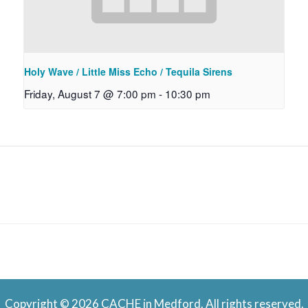
Holy Wave / Little Miss Echo / Tequila Sirens
Friday, August 7 @ 7:00 pm
-
10:30 pm
Copyright © 2026 CACHE in Medford. All rights reserved.