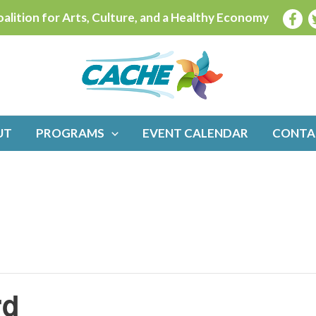
alition for Arts, Culture, and a Healthy Economy
UT
PROGRAMS
EVENT CALENDAR
CONTA
rd