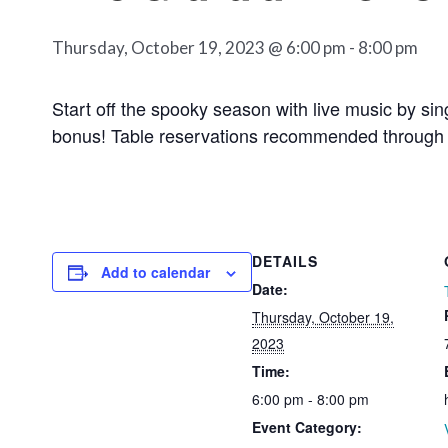
Thursday, October 19, 2023 @ 6:00 pm
-
8:00 pm
Start off the spooky season with live music by s
bonus! Table reservations recommended through 
DETAILS
Add to calendar
Date:
Thursday, October 19,
2023
Time:
6:00 pm - 8:00 pm
Event Category: