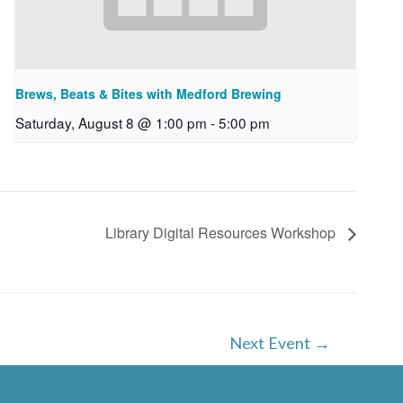
Brews, Beats & Bites with Medford Brewing
Saturday, August 8 @ 1:00 pm
-
5:00 pm
Library Digital Resources Workshop
Next Event
→