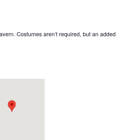
Tavern. Costumes aren’t required, but an added