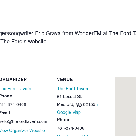
inger/songwriter Eric Grava from WonderFM at The Ford 
The Ford’s website.
ORGANIZER
VENUE
The Ford Tavern
The Ford Tavern
Phone
61 Locust St.
781-874-0406
Medford
,
MA
02155
+
Google Map
Email
Phone
hello@thefordtavern.com
781-874-0406
View Organizer Website