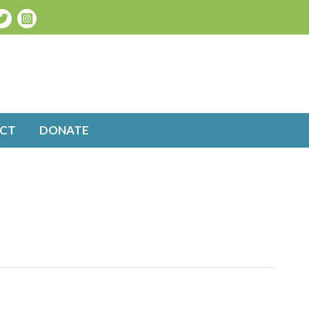
CT
DONATE