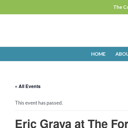
Skip
The Co
to
content
HOME
ABO
« All Events
This event has passed.
Eric Grava at The Fo