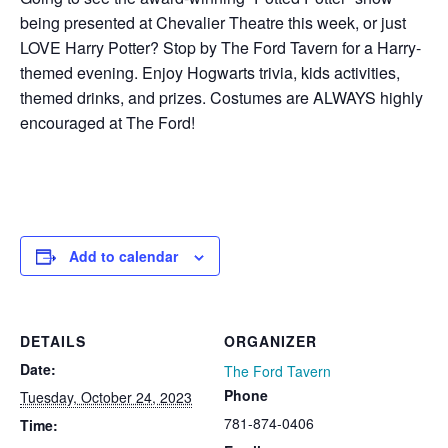
being presented at Chevalier Theatre this week, or just
LOVE Harry Potter? Stop by The Ford Tavern for a Harry-
themed evening. Enjoy Hogwarts trivia, kids activities,
themed drinks, and prizes. Costumes are ALWAYS highly
encouraged at The Ford!
Add to calendar
DETAILS
ORGANIZER
Date:
The Ford Tavern
Phone
Tuesday, October 24, 2023
781-874-0406
Time: