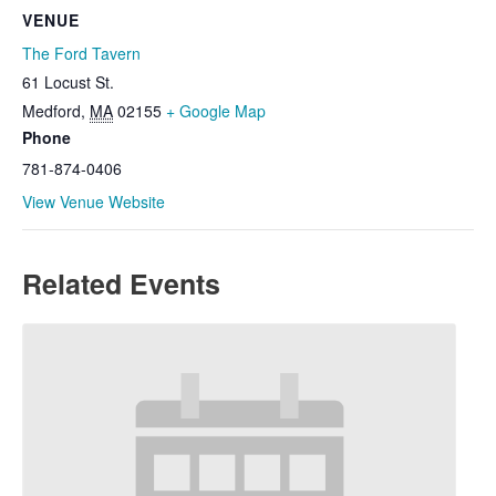
VENUE
The Ford Tavern
61 Locust St.
Medford
,
MA
02155
+ Google Map
Phone
781-874-0406
View Venue Website
Related Events