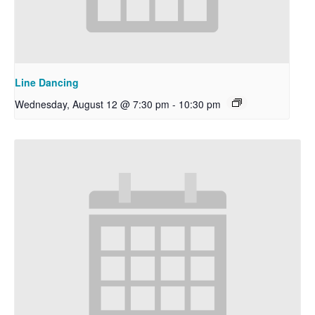
Line Dancing
Wednesday, August 12 @ 7:30 pm
-
10:30 pm