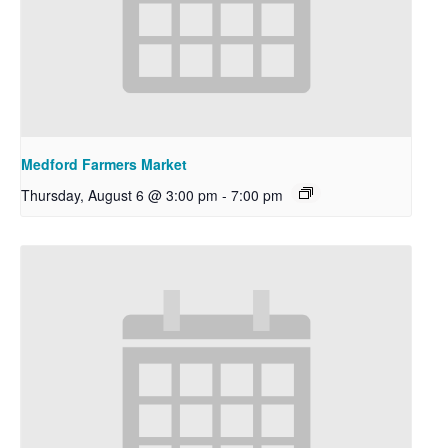
Medford Farmers Market
Thursday, August 6 @ 3:00 pm
-
7:00 pm