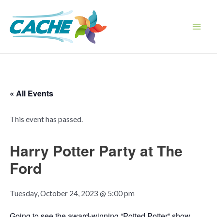
Skip
to
content
Main
Men
« All Events
This event has passed.
Harry Potter Party at The
Ford
Tuesday, October 24, 2023 @ 5:00 pm
Going to see the award-winning “Potted Potter” show