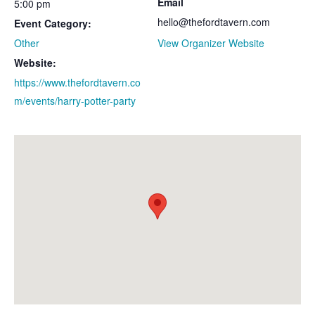
Email
5:00 pm
hello@thefordtavern.com
Event Category:
Other
View Organizer Website
Website:
https://www.thefordtavern.co
m/events/harry-potter-party