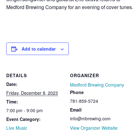
Medford Brewing Company for an evening of cover tunes.
Add to calendar
DETAILS
ORGANIZER
Date:
Medford Brewing Company
Phone
Friday, December 8, 2023
781-859-5724
Time:
Email
7:00 pm - 9:00 pm
info@mbrewing.com
Event Category:
Live Music
View Organizer Website