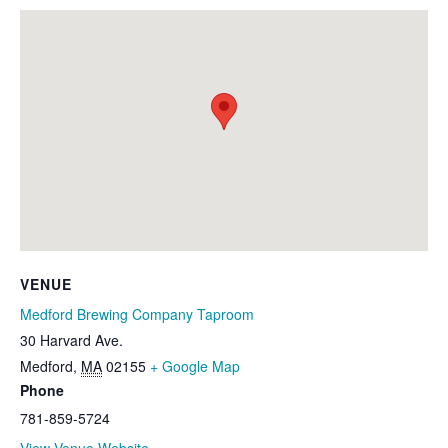
VENUE
Medford Brewing Company Taproom
30 Harvard Ave.
Medford
,
MA
02155
+ Google Map
Phone
781-859-5724
View Venue Website