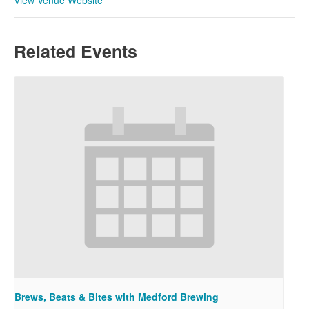
Related Events
Brews, Beats & Bites with Medford Brewing