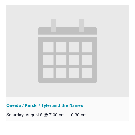
Oneida / Kinski / Tyler and the Names
Saturday, August 8 @ 7:00 pm
-
10:30 pm