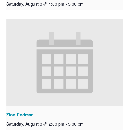
Saturday, August 8 @ 1:00 pm
-
5:00 pm
Zion Rodman
Saturday, August 8 @ 2:00 pm
-
5:00 pm