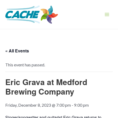
Skip
to
content
Main
Men
« All Events
This event has passed.
Eric Grava at Medford
Brewing Company
Friday, December 8, 2023 @ 7:00 pm
-
9:00 pm
Singer/songwriter and guitarist Eric Grava returns to