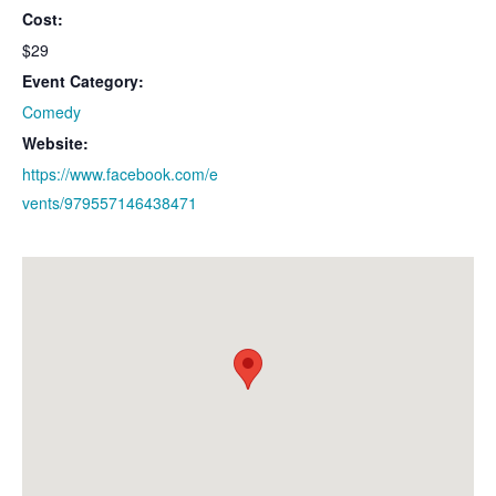
Cost:
$29
Event Category:
Comedy
Website:
https://www.facebook.com/e
vents/979557146438471