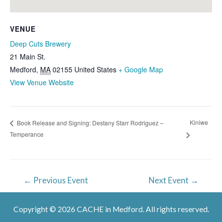
VENUE
Deep Cuts Brewery
21 Main St.
Medford
,
MA
02155
United States
+ Google Map
View Venue Website
Kiniwe
Book Release and Signing: Destany Starr Rodriguez –
Temperance
Post
←
Previous Event
Next Event
→
navigation
Copyright © 2026 CACHE in Medford. All rights reserved.