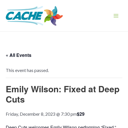
Skip
to
content
Main
Men
« All Events
This event has passed.
Emily Wilson: Fixed at Deep
Cuts
$29
Friday, December 8, 2023 @ 7:30 pm
Deep Cuts welcomes Emily Wilson performing “Fixed,”