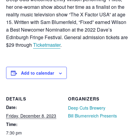
her one-woman show about her time as a finalist on the
reality music television show “The X Factor USA” at age
15. Written with Sam Blumenfeld, “Fixed” earned Wilson
a Best Newcomer Nomination at the 2022 Dave’s
Edinburgh Fringe Festival. General admission tickets are
$29 through
Ticketmaster
.
Add to calendar
DETAILS
ORGANIZERS
Date:
Deep Cuts Brewery
Friday, December 8, 2023
Bill Blumenreich Presents
Time:
7:30 pm