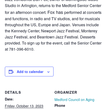
Studio in Arlington, returns to the Medford Senior Center
Fox has
for an afternoon concert.
performed at concerts
and functions, in radio and TV studios, and for musicals
throughout the US, Europe and Japan. Venues include
the Kennedy Center, Newport Jazz Festival, Monterey
Jazz Festival, and Beantown Jazz Festival. Desserts
provided. To sign up for the event, call the Senior Center
at 781-396-6010.
Add to calendar
DETAILS
ORGANIZER
Date:
Medford Council on Aging
Phone
Friday, October 13, 2023