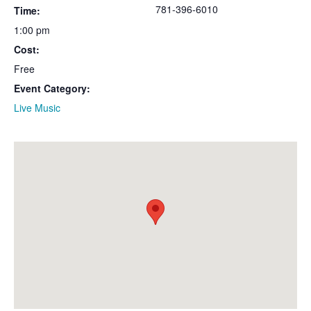
781-396-6010
Time:
1:00 pm
Cost:
Free
Event Category:
Live Music