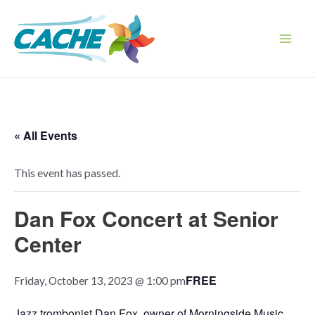
Skip
to
content
Main
Men
« All Events
This event has passed.
Dan Fox Concert at Senior
Center
FREE
Friday, October 13, 2023 @ 1:00 pm
Jazz trombonist Dan Fox, owner of Morningside Music