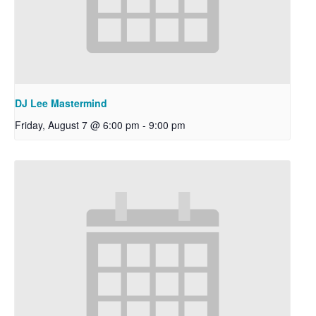
DJ Lee Mastermind
Friday, August 7 @ 6:00 pm
-
9:00 pm