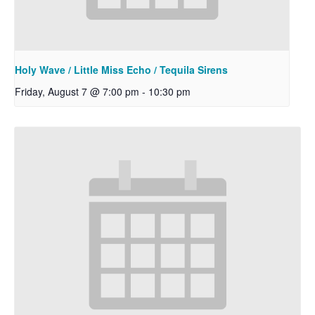
Holy Wave / Little Miss Echo / Tequila Sirens
Friday, August 7 @ 7:00 pm
-
10:30 pm