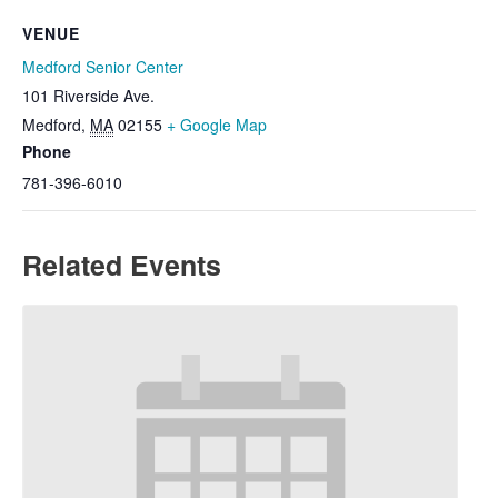
VENUE
Medford Senior Center
101 Riverside Ave.
Medford
,
MA
02155
+ Google Map
Phone
781-396-6010
Related Events