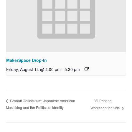
MakerSpace Drop-In
Friday, August 14 @ 4:00 pm
-
5:30 pm
3D Printing
Granoff Colloquium: Japanese American
Musicking and the Politics of Identity
Workshop for Kids