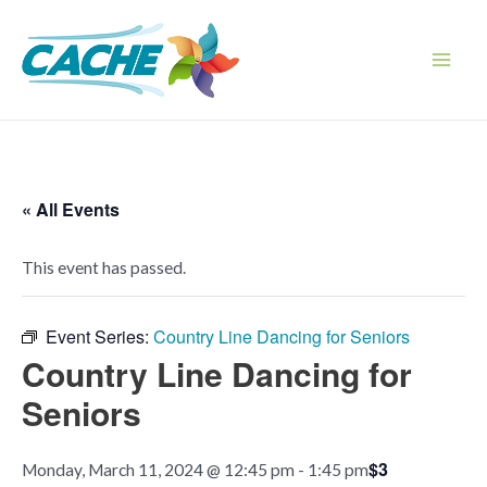
Skip
to
content
Main
Men
« All Events
This event has passed.
Event Series:
Country Line Dancing for Seniors
Country Line Dancing for
Seniors
$3
Monday, March 11, 2024 @ 12:45 pm
-
1:45 pm