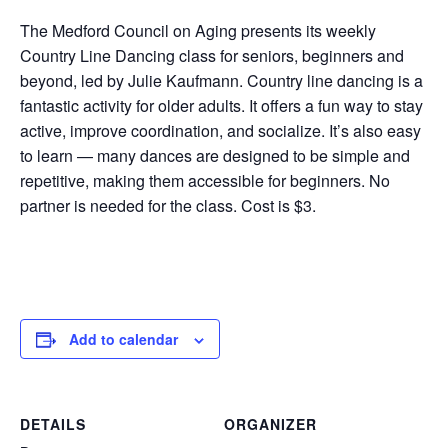
The Medford Council on Aging presents its weekly
Country Line Dancing class for seniors, beginners and
beyond, led by Julie Kaufmann. Country line dancing is a
fantastic activity for older adults. It offers a fun way to stay
active, improve coordination, and socialize. It’s also easy
to learn — many dances are designed to be simple and
repetitive, making them accessible for beginners. No
partner is needed for the class. Cost is $3.
Add to calendar
DETAILS
ORGANIZER