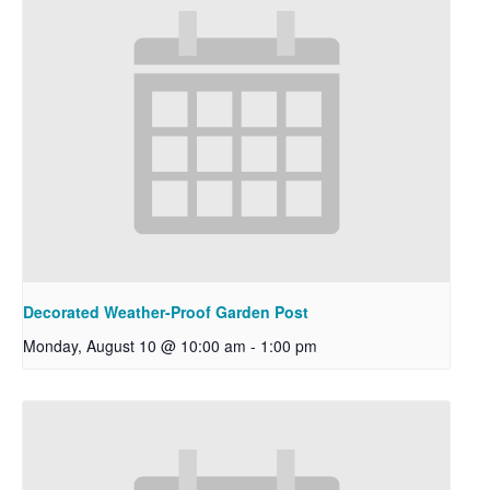
Decorated Weather-Proof Garden Post
Monday, August 10 @ 10:00 am
-
1:00 pm