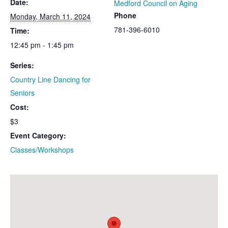
Date:
Medford Council on Aging
Phone
Monday, March 11, 2024
781-396-6010
Time:
12:45 pm - 1:45 pm
Series:
Country Line Dancing for
Seniors
Cost:
$3
Event Category:
Classes/Workshops