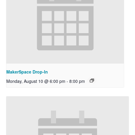
MakerSpace Drop-In
Monday, August 10 @ 6:00 pm
-
8:00 pm