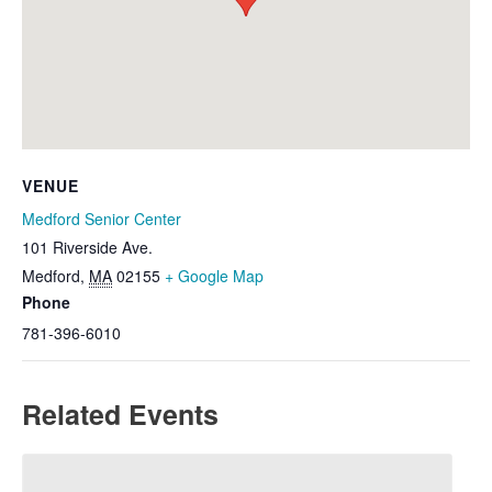
VENUE
Medford Senior Center
101 Riverside Ave.
Medford
,
MA
02155
+ Google Map
Phone
781-396-6010
Related Events