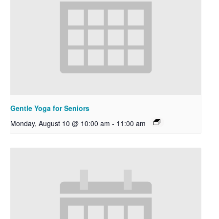
Gentle Yoga for Seniors
Monday, August 10 @ 10:00 am
-
11:00 am