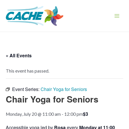
Skip
to
content
Main
Men
« All Events
This event has passed.
Event Series:
Chair Yoga for Seniors
Chair Yoga for Seniors
$3
Monday, July 20 @ 11:00 am
-
12:00 pm
Accessible yoga led by
Rosa
every
Monday at 11:00