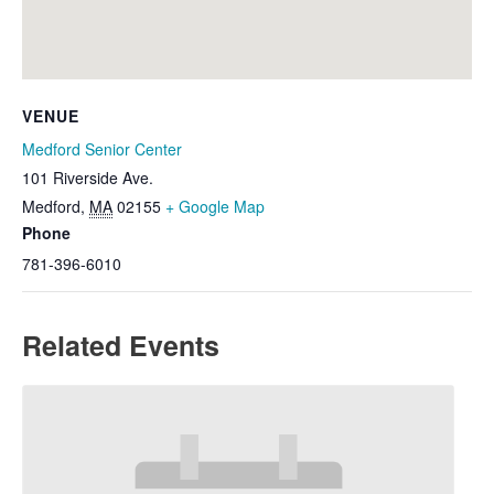
VENUE
Medford Senior Center
101 Riverside Ave.
Medford
,
MA
02155
+ Google Map
Phone
781-396-6010
Related Events