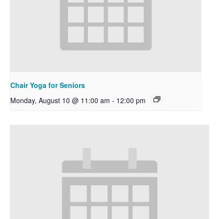
Chair Yoga for Seniors
Monday, August 10 @ 11:00 am
-
12:00 pm