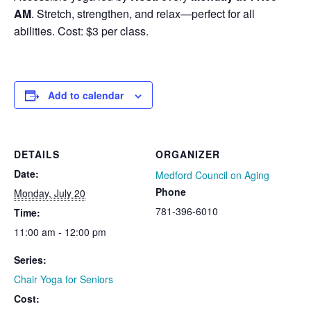
AM
. Stretch, strengthen, and relax—perfect for all
abilities. Cost: $3 per class.
Add to calendar
DETAILS
ORGANIZER
Date:
Medford Council on Aging
Phone
Monday, July 20
781-396-6010
Time:
11:00 am - 12:00 pm
Series:
Chair Yoga for Seniors
Cost: