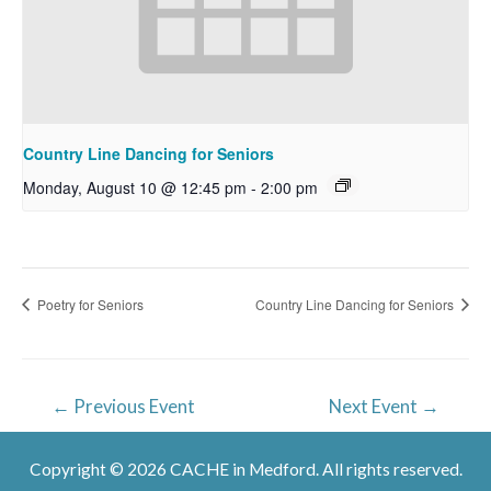
Country Line Dancing for Seniors
Monday, August 10 @ 12:45 pm
-
2:00 pm
Poetry for Seniors
Country Line Dancing for Seniors
Post
←
Previous Event
Next Event
→
navigation
Copyright © 2026 CACHE in Medford. All rights reserved.