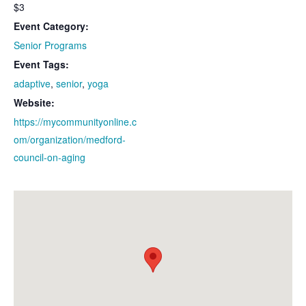
$3
Event Category:
Senior Programs
Event Tags:
adaptive
,
senior
,
yoga
Website:
https://mycommunityonline.c
om/organization/medford-
council-on-aging