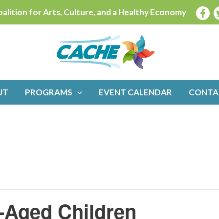
alition for Arts, Culture, and a Healthy Economy
UT
PROGRAMS
EVENT CALENDAR
CONTA
l-Aged Children