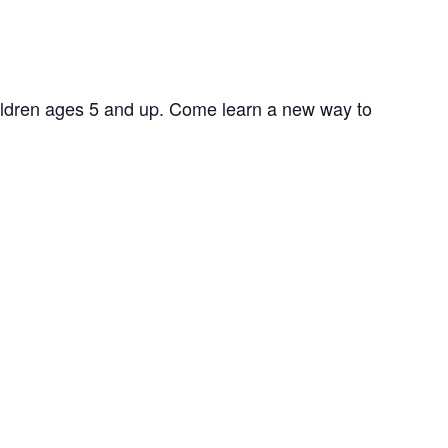
hildren ages 5 and up. Come learn a new way to