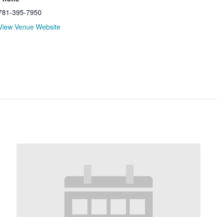
781-395-7950
View Venue Website