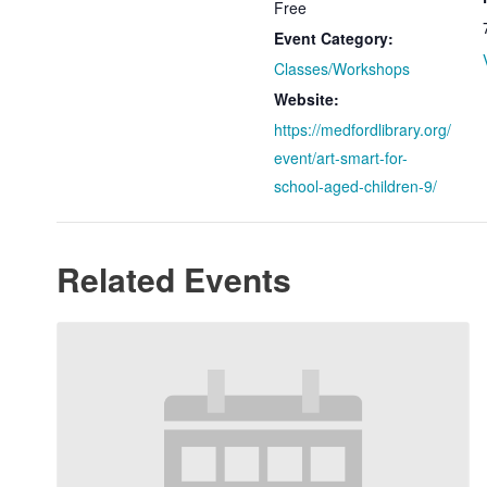
Free
Event Category:
Classes/Workshops
Website:
https://medfordlibrary.org/
event/art-smart-for-
school-aged-children-9/
Related Events