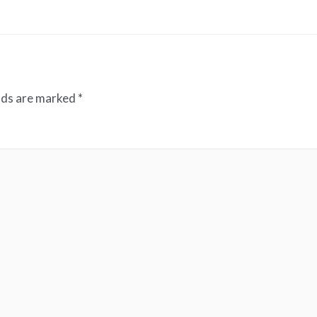
elds are marked
*