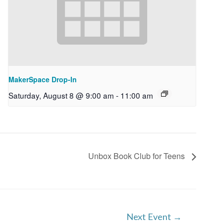
MakerSpace Drop-In
Saturday, August 8 @ 9:00 am
-
11:00 am
Unbox Book Club for Teens
Next Event
→