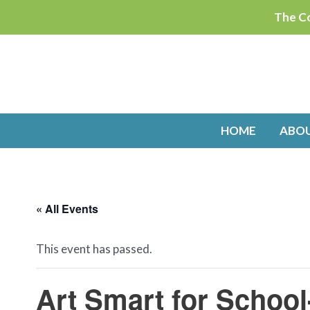
Skip
The Co
to
content
HOME
ABO
« All Events
This event has passed.
Art Smart for Schoo