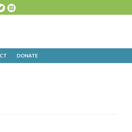
CT
DONATE