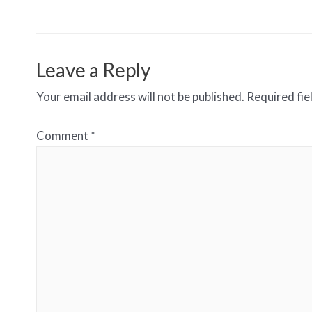
navigation
Leave a Reply
Your email address will not be published.
Required fi
Comment
*