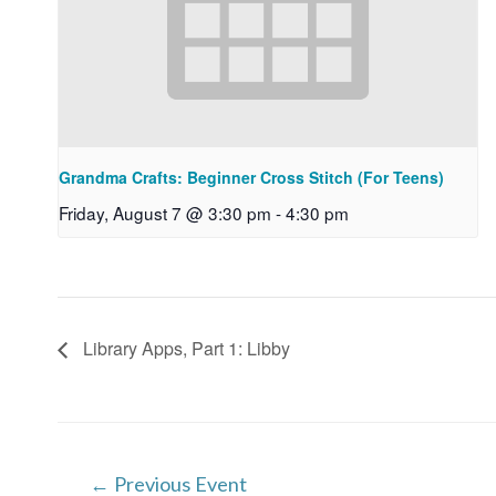
Grandma Crafts: Beginner Cross Stitch (For Teens)
Friday, August 7 @ 3:30 pm
-
4:30 pm
Library Apps, Part 1: Libby
Post
←
Previous Event