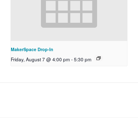
MakerSpace Drop-In
Friday, August 7 @ 4:00 pm
-
5:30 pm