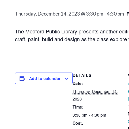
Thursday, December 14, 2023 @ 3:30 pm
-
4:30 pm
The Medford Public Library presents another edit
craft, paint, build and design as the class explore 
DETAILS
Add to calendar
Date:
Thursday, December 14,
2023
Time:
3:30 pm - 4:30 pm
Cost: