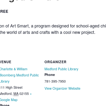
FREE
ion of Art Smart, a program designed for school-aged c
the world of arts and crafts with a cool new project.
VENUE
ORGANIZER
Charlotte & William
Medford Public Library
Phone
Bloomberg Medford Public
Library
781-395-7950
111 High Street
View Organizer Website
Medford
,
MA
02155
+
Google Map
Phone