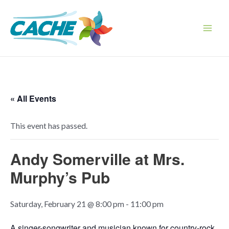
Skip
to
content
Main
Men
« All Events
This event has passed.
Andy Somerville at Mrs.
Murphy’s Pub
Saturday, February 21 @ 8:00 pm
-
11:00 pm
A singer-songwriter and musician known for country-rock