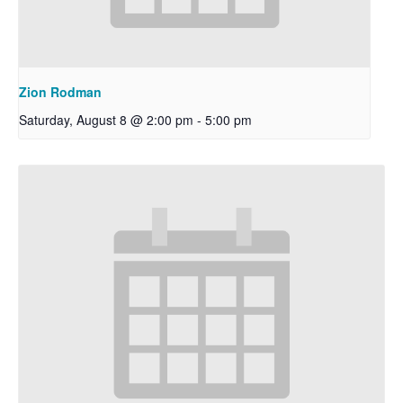
Zion Rodman
Saturday, August 8 @ 2:00 pm
-
5:00 pm