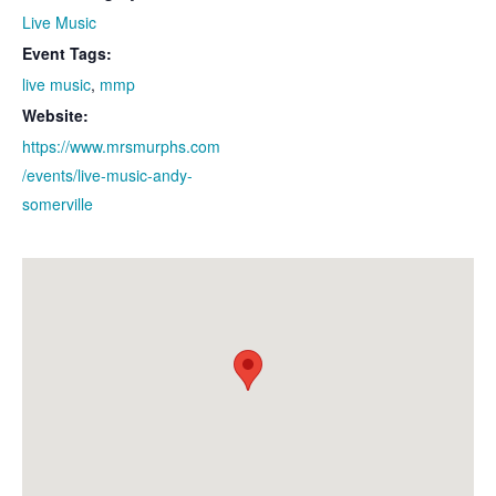
Live Music
Event Tags:
live music
,
mmp
Website:
https://www.mrsmurphs.com
/events/live-music-andy-
somerville