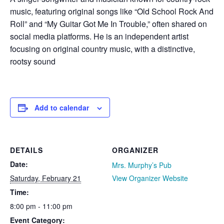
music, featuring original songs like “Old School Rock And
Roll” and “My Guitar Got Me In Trouble,” often shared on
social media platforms. He is an independent artist
focusing on original country music, with a distinctive,
rootsy sound
Add to calendar
DETAILS
ORGANIZER
Date:
Mrs. Murphy’s Pub
Saturday, February 21
View Organizer Website
Time:
8:00 pm - 11:00 pm
Event Category: