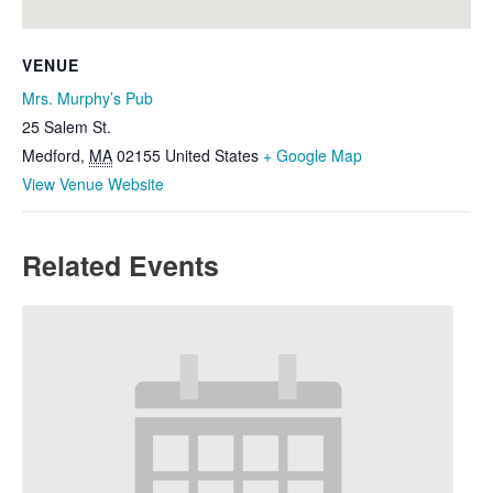
VENUE
Mrs. Murphy’s Pub
25 Salem St.
Medford
,
MA
02155
United States
+ Google Map
View Venue Website
Related Events