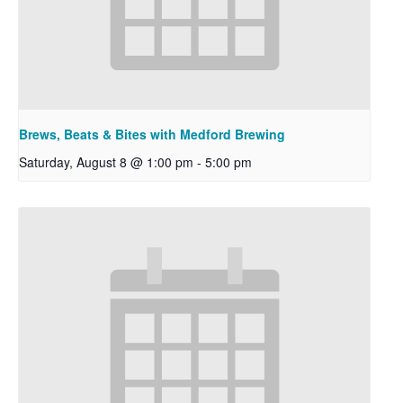
Brews, Beats & Bites with Medford Brewing
Saturday, August 8 @ 1:00 pm
-
5:00 pm