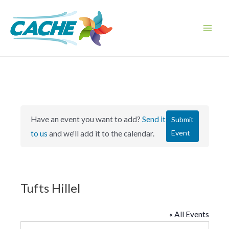
Skip
to
content
Main
Men
Have an event you want to add?
Send it
Submit
Event
to us
and we'll add it to the calendar.
Tufts Hillel
« All Events