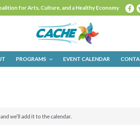
alition for Arts, Culture, and a Healthy Economy
UT
PROGRAMS
EVENT CALENDAR
CONTA
and we'll add it to the calendar.