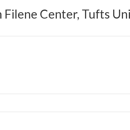
 Filene Center, Tufts Un