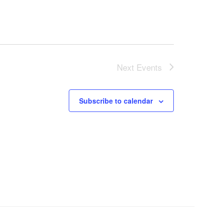
Next
Events
Subscribe to calendar