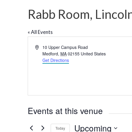
Rabb Room, Lincoln
« All Events
A
10 Upper Campus Road
d
Medford
,
MA
02155
United States
d
Get Directions
r
e
s
s
Events at this venue
Upcoming
Today