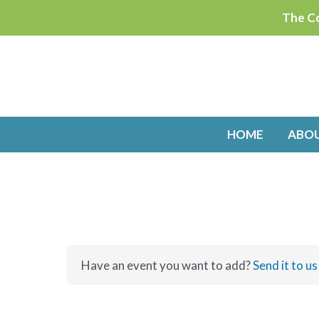
Skip
The Co
to
content
HOME
ABO
Have an event you want to add?
Send it to us