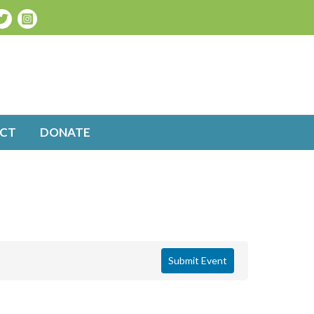
CT
DONATE
Submit Event