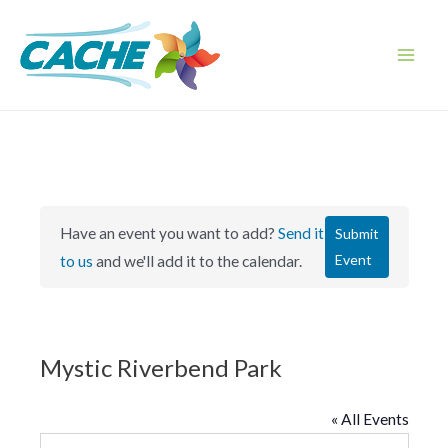
Skip
to
content
Main
Men
Have an event you want to add?
Send it
Submit
Event
to us
and we'll add it to the calendar.
Mystic Riverbend Park
« All Events