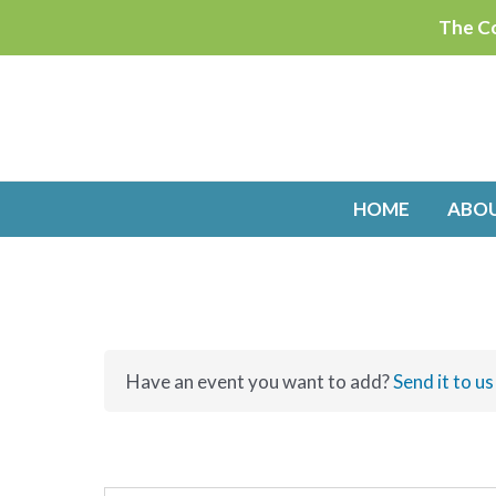
Skip
The Co
to
content
HOME
ABO
Have an event you want to add?
Send it to us