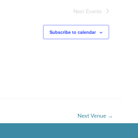
Next
Events
Subscribe to calendar
Next Venue
→