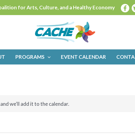
alition for Arts, Culture, and a Healthy Economy
UT
PROGRAMS
EVENT CALENDAR
CONTA
and we'll add it to the calendar.