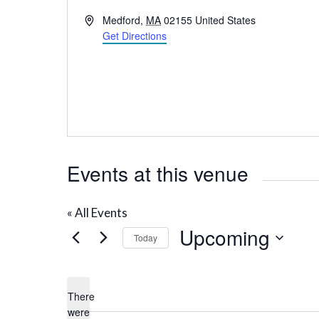
A
Medford
,
MA
02155
United States
d
Get Directions
d
r
e
s
s
Events at this venue
« All Events
Upcoming
Today
S
e
There
l
were