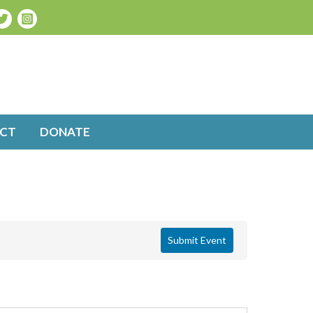
CT
DONATE
Submit Event