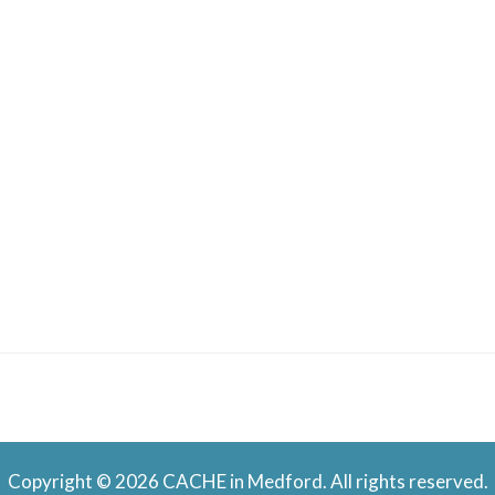
Copyright © 2026 CACHE in Medford. All rights reserved.