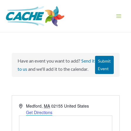
Skip
to
content
Main
Men
Have an event you want to add?
Send it
Submit
Event
to us
and we'll add it to the calendar.
A
Medford
,
MA
02155
United States
d
Get Directions
d
r