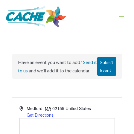
Skip
to
content
Main
Men
Have an event you want to add?
Send it
Submit
Event
to us
and we'll add it to the calendar.
A
Medford
,
MA
02155
United States
d
Get Directions
d
r