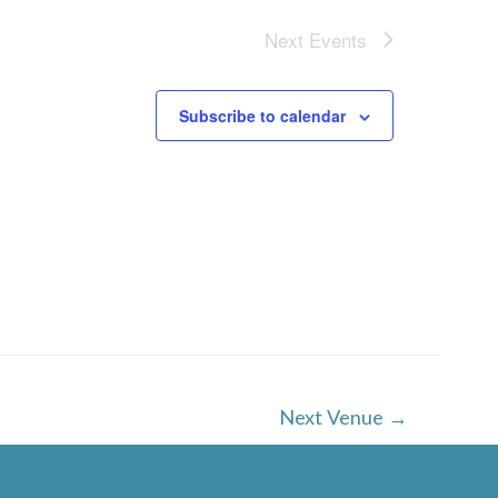
Next
Events
Subscribe to calendar
Next Venue
→