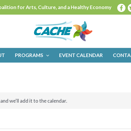
alition for Arts, Culture, and a Healthy Economy
UT
PROGRAMS
EVENT CALENDAR
CONTA
and we'll add it to the calendar.