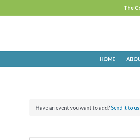
Skip
The Co
to
content
HOME
ABO
Have an event you want to add?
Send it to us