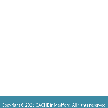
Copyright © 2026 CACHE in Medford. All rights reserved.