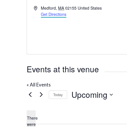
A
Medford
,
MA
02155
United States
d
Get Directions
d
r
e
s
s
Events at this venue
« All Events
Upcoming
Today
S
e
There
l
were