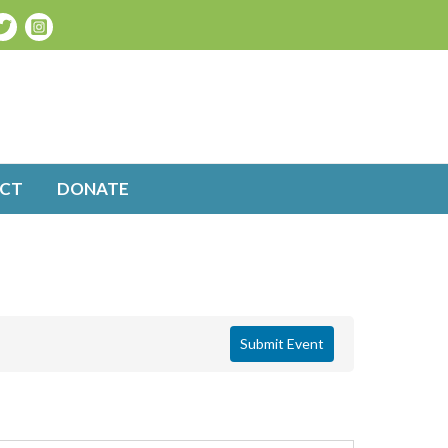
CT
DONATE
Submit Event