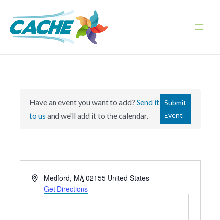
Skip
to
content
Main
Men
Have an event you want to add?
Send it
Submit
Event
to us
and we'll add it to the calendar.
A
Medford
,
MA
02155
United States
d
Get Directions
d
r