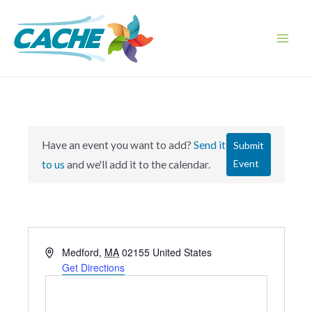
Skip
to
content
Main
Men
Have an event you want to add?
Send it
Submit
Event
to us
and we'll add it to the calendar.
A
Medford
,
MA
02155
United States
d
Get Directions
d
r