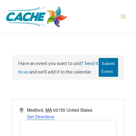
Skip
to
content
Main
Men
Have an event you want to add?
Send it
Submit
Event
to us
and we'll add it to the calendar.
A
Medford
,
MA
02155
United States
d
Get Directions
d
r