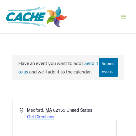
Skip
to
content
Main
Men
Have an event you want to add?
Send it
Submit
Event
to us
and we'll add it to the calendar.
A
Medford
,
MA
02155
United States
d
Get Directions
d
r