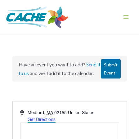
Skip
to
content
Main
Men
Have an event you want to add?
Send it
Submit
Event
to us
and we'll add it to the calendar.
A
Medford
,
MA
02155
United States
d
Get Directions
d
r