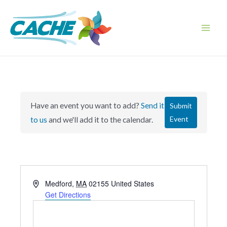
Skip
to
content
Main
Men
Have an event you want to add?
Send it
Submit
Event
to us
and we'll add it to the calendar.
A
Medford
,
MA
02155
United States
d
Get Directions
d
r