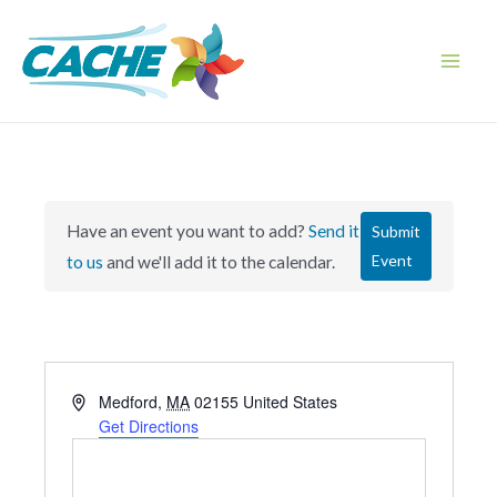
Skip
to
content
Main
Men
Have an event you want to add?
Send it
Submit
Event
to us
and we'll add it to the calendar.
A
Medford
,
MA
02155
United States
d
Get Directions
d
r