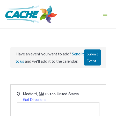
Skip
to
content
Main
Men
Have an event you want to add?
Send it
Submit
Event
to us
and we'll add it to the calendar.
A
Medford
,
MA
02155
United States
d
Get Directions
d
r