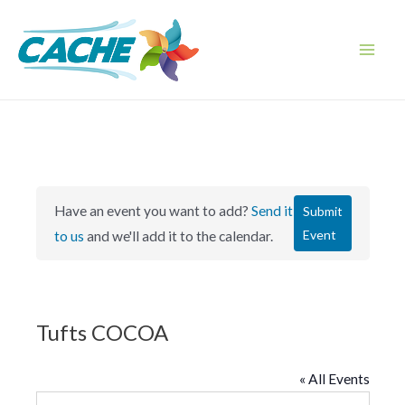
Skip
to
content
Main
Men
Have an event you want to add?
Send it
Submit
Event
to us
and we'll add it to the calendar.
Tufts COCOA
« All Events