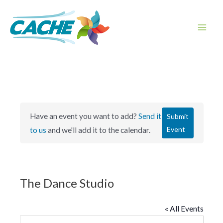
Skip
to
content
Main
Men
Have an event you want to add?
Send it
Submit
Event
to us
and we'll add it to the calendar.
The Dance Studio
« All Events