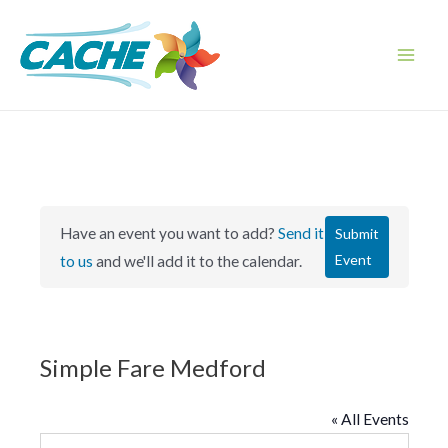
Skip
to
content
Main
Men
Have an event you want to add?
Send it
Submit
Event
to us
and we'll add it to the calendar.
Simple Fare Medford
« All Events