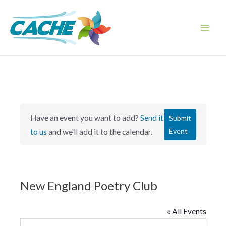
Skip
to
content
Main
Men
Have an event you want to add?
Send it
Submit
Event
to us
and we'll add it to the calendar.
New England Poetry Club
« All Events