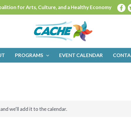
alition for Arts, Culture, and a Healthy Economy
UT
PROGRAMS
EVENT CALENDAR
CONTA
and we'll add it to the calendar.