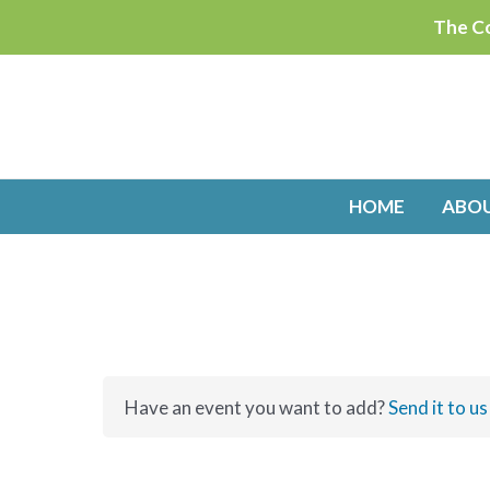
Skip
The Co
to
content
HOME
ABO
Have an event you want to add?
Send it to us