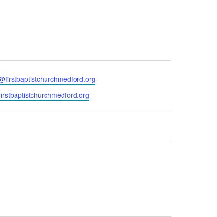
e@firstbaptistchurchmedford.org
/firstbaptistchurchmedford.org