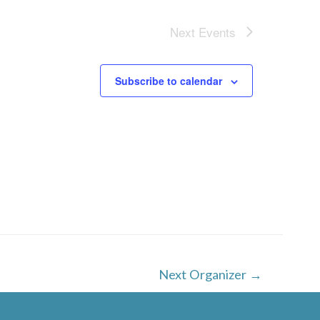
Next
Events
Subscribe to calendar
Next Organizer
→