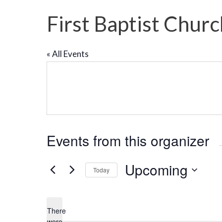
First Baptist Chur
« All Events
Events from this organizer
Upcoming
Today
S
e
There
l
were