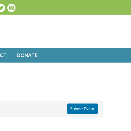
CT
DONATE
Submit Event