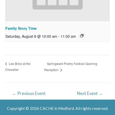
Family Story Time
Saturday, August 8 @ 10:00 am
-
11:00 am
Springward Poetry Festival Opening
Lee Brice at the
Chevalier
Reception
Post
←
Previous Event
Next Event
→
navigation
Copyright © 2026 CACHE in Medford. All rights reserved.