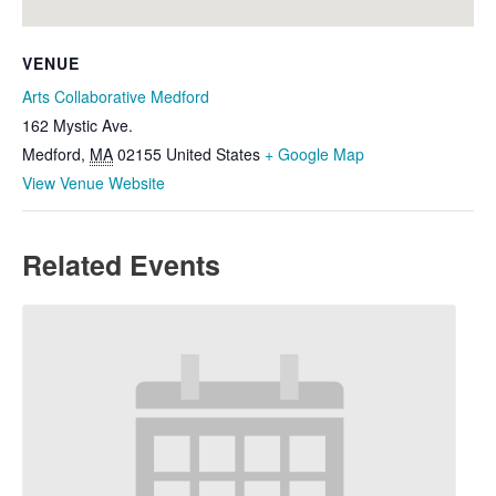
VENUE
Arts Collaborative Medford
162 Mystic Ave.
Medford
,
MA
02155
United States
+ Google Map
View Venue Website
Related Events