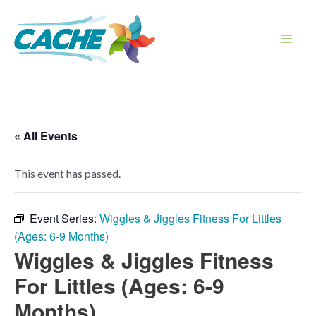
Skip
to
content
Main
Men
« All Events
This event has passed.
Event Series:
Wiggles & Jiggles Fitness For Littles
(Ages: 6-9 Months)
Wiggles & Jiggles Fitness
For Littles (Ages: 6-9
Months)