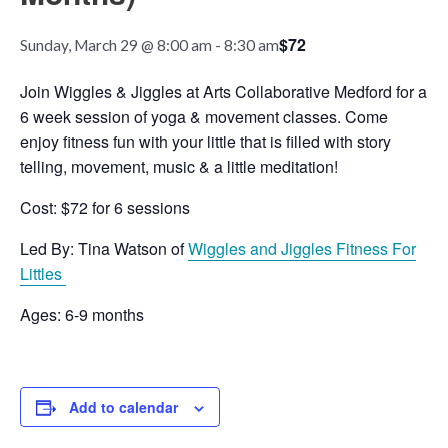
$72
Sunday, March 29 @ 8:00 am
-
8:30 am
Join Wiggles & Jiggles at Arts Collaborative Medford for a
6 week session of yoga & movement classes. Come
enjoy fitness fun with your little that is filled with story
telling, movement, music & a little meditation!
Cost: $72 for 6 sessions
Led By: Tina Watson of
Wiggles and Jiggles Fitness For
Littles
Ages: 6-9 months
Add to calendar