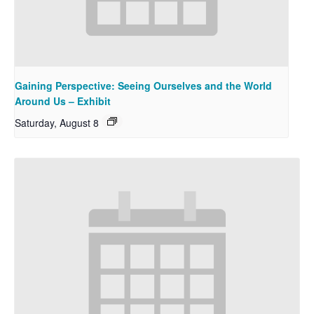
Gaining Perspective: Seeing Ourselves and the World
Around Us – Exhibit
Saturday, August 8