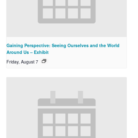
Gaining Perspective: Seeing Ourselves and the World
Around Us – Exhibit
Friday, August 7