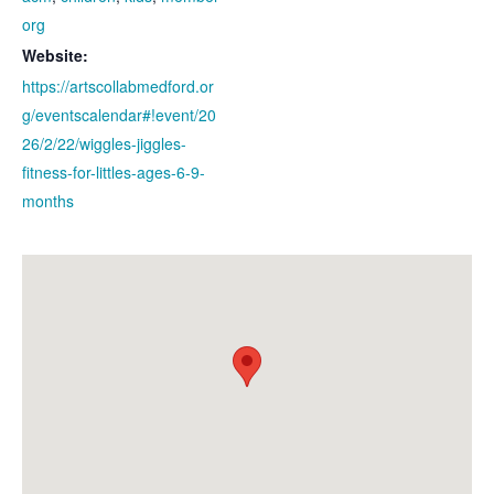
org
Website:
https://artscollabmedford.or
g/eventscalendar#!event/20
26/2/22/wiggles-jiggles-
fitness-for-littles-ages-6-9-
months