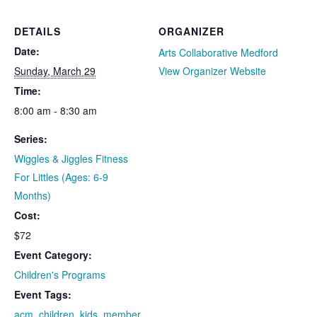
DETAILS
ORGANIZER
Date:
Arts Collaborative Medford
Sunday, March 29
View Organizer Website
Time:
8:00 am - 8:30 am
Series:
Wiggles & Jiggles Fitness
For Littles (Ages: 6-9
Months)
Cost:
$72
Event Category:
Children's Programs
Event Tags:
acm
,
children
,
kids
,
member