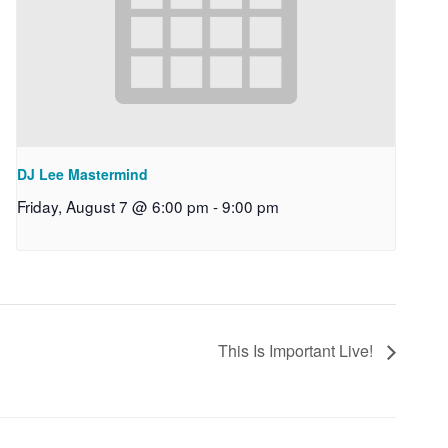
DJ Lee Mastermind
Friday, August 7 @ 6:00 pm
-
9:00 pm
This Is Important Live!