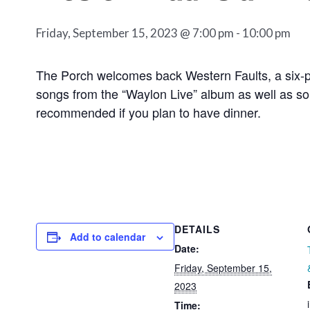
Friday, September 15, 2023 @ 7:00 pm
-
10:00 pm
The Porch welcomes back Western Faults, a six-pi
songs from the “Waylon Live” album as well as som
recommended if you plan to have dinner.
DETAILS
Add to calendar
Date:
Friday, September 15,
2023
Time: