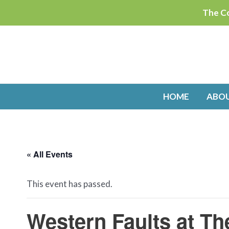
Skip
The Co
to
content
HOME
ABO
« All Events
This event has passed.
Western Faults at Th