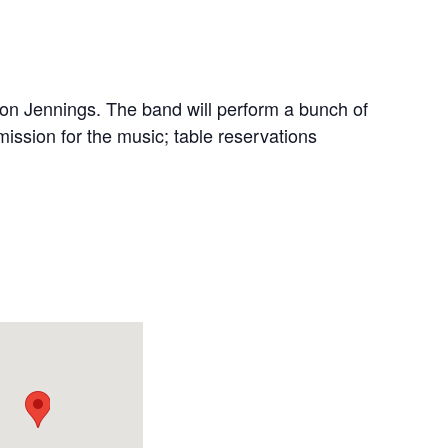
on Jennings. The band will perform a bunch of
ission for the music; table reservations