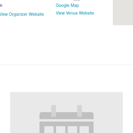
m
Google Map
View Venue Website
View Organizer Website