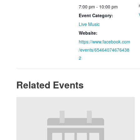
7:00 pm - 10:00 pm
Event Category:
Live Music
Website:
https://www.facebook.com
/events/65464074676438
2
Related Events