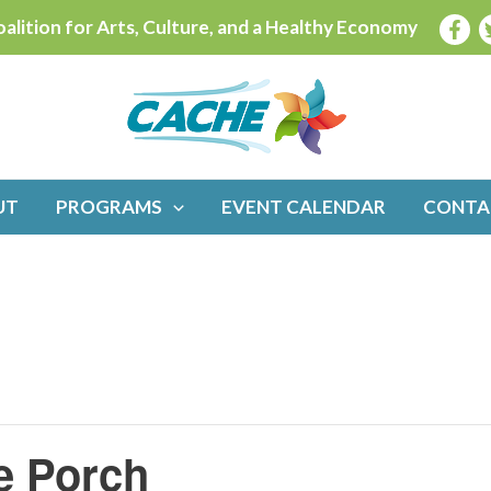
alition for Arts, Culture, and a Healthy Economy
UT
PROGRAMS
EVENT CALENDAR
CONTA
e Porch