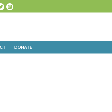
CT
DONATE