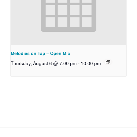
Melodies on Tap – Open Mic
Thursday, August 6 @ 7:00 pm
-
10:00 pm