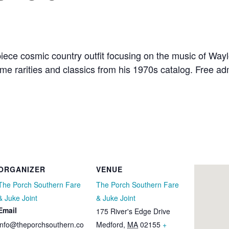
ece cosmic country outfit focusing on the music of Wayl
e rarities and classics from his 1970s catalog. Free adm
ORGANIZER
VENUE
The Porch Southern Fare
The Porch Southern Fare
& Juke Joint
& Juke Joint
Email
175 River's Edge Drive
info@theporchsouthern.co
Medford
,
MA
02155
+