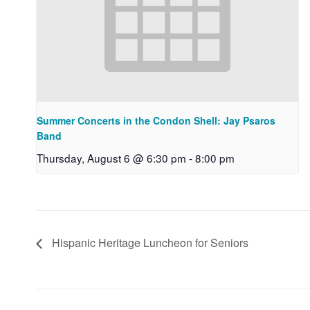
Summer Concerts in the Condon Shell: Jay Psaros
Band
Thursday, August 6 @ 6:30 pm
-
8:00 pm
Hispanic Heritage Luncheon for Seniors