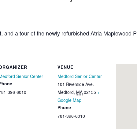
raft, and a tour of the newly refurbished Atria Maplewood
ORGANIZER
VENUE
Medford Senior Center
Medford Senior Center
Phone
101 Riverside Ave.
781-396-6010
Medford
,
MA
02155
+
Google Map
Phone
781-396-6010