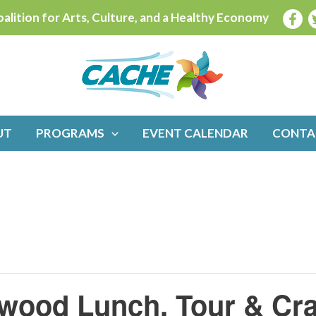
alition for Arts, Culture, and a Healthy Economy
UT
PROGRAMS
EVENT CALENDAR
CONTA
ewood Lunch, Tour & Cra