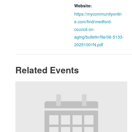
Website:
https://mycommunityonlin
e.com/find/medford-
council-on-
aging/bulletin/file/06-5133-
20251001N.pdf
Related Events