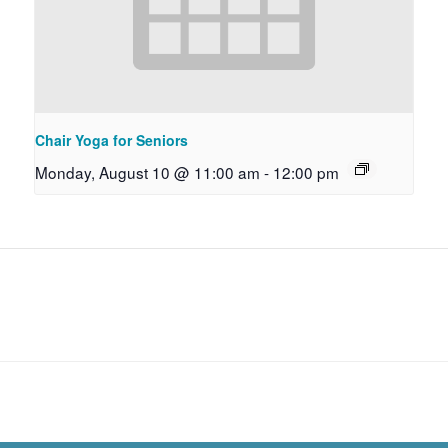
Chair Yoga for Seniors
Monday, August 10 @ 11:00 am
-
12:00 pm