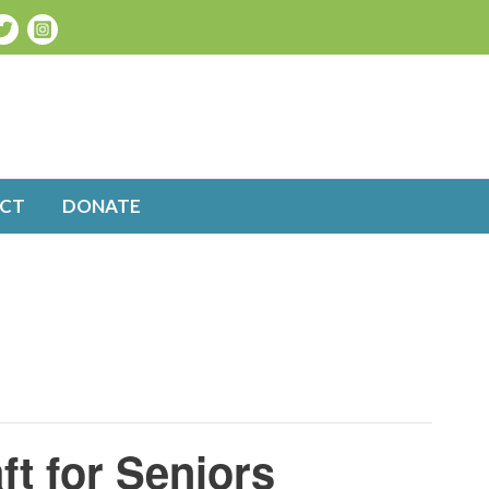
CT
DONATE
ft for Seniors