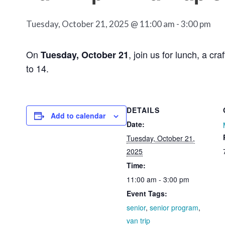
Tuesday, October 21, 2025 @ 11:00 am
-
3:00 pm
On
, join us for lunch, a c
Tuesday, October 21
to 14.
DETAILS
Add to calendar
Date:
Tuesday, October 21,
2025
Time:
11:00 am - 3:00 pm
Event Tags:
senior
,
senior program
,
van trip