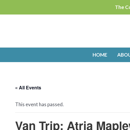
Skip
The Co
to
content
HOME
ABO
« All Events
This event has passed.
Van Trip: Atria Mapl