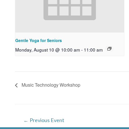
Gentle Yoga for Seniors
Monday, August 10 @ 10:00 am
-
11:00 am
Music Technology Workshop
Post
←
Previous Event
navigation