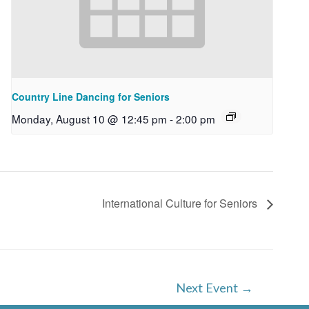
Country Line Dancing for Seniors
Monday, August 10 @ 12:45 pm
-
2:00 pm
International Culture for Seniors
Next Event
→