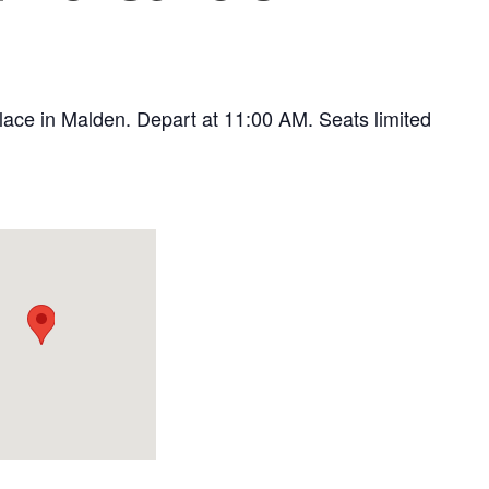
 Place in Malden. Depart at 11:00 AM. Seats limited