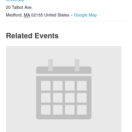
20 Talbot Ave.
Medford
,
MA
02155
United States
+ Google Map
Related Events