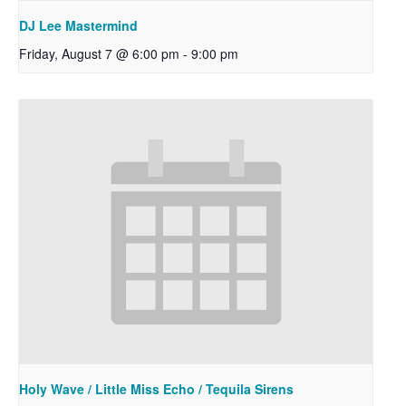
DJ Lee Mastermind
Friday, August 7 @ 6:00 pm
-
9:00 pm
Holy Wave / Little Miss Echo / Tequila Sirens