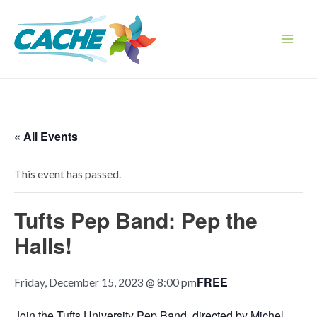
Skip
to
content
Main
Men
« All Events
This event has passed.
Tufts Pep Band: Pep the
Halls!
FREE
Friday, December 15, 2023 @ 8:00 pm
Join the Tufts University Pep Band, directed by Michel