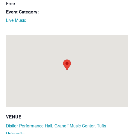
Free
Event Category:
Live Music
VENUE
Distler Performance Hall, Granoff Music Center, Tufts
University