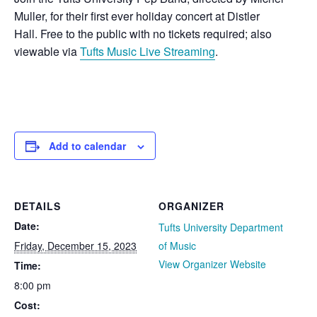
Muller, for their first ever holiday concert at Distler
Hall. Free to the public with no tickets required; also
viewable via
Tufts Music Live Streaming
.
Add to calendar
DETAILS
ORGANIZER
Date:
Tufts University Department
Friday, December 15, 2023
of Music
View Organizer Website
Time:
8:00 pm
Cost: