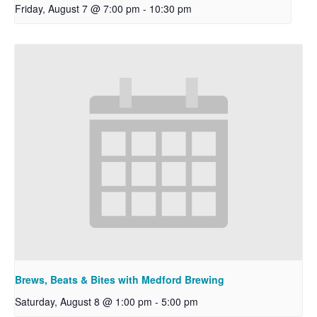
Friday, August 7 @ 7:00 pm
-
10:30 pm
Brews, Beats & Bites with Medford Brewing
Saturday, August 8 @ 1:00 pm
-
5:00 pm