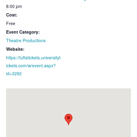
8:00 pm
Cost:
Free
Event Category:
Theatre Productions
Website:
https://tuftstickets.universityt
ickets.com/w/event.aspx?
id=3292