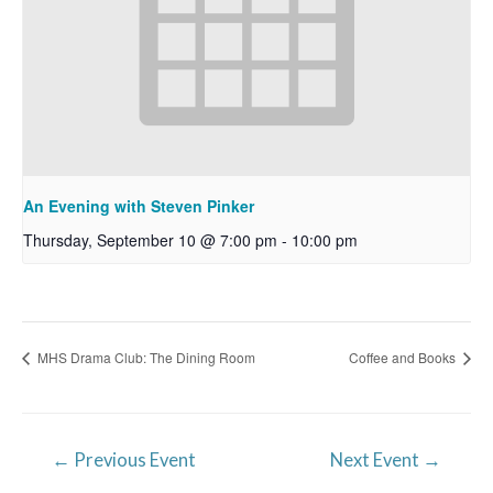
An Evening with Steven Pinker
Thursday, September 10 @ 7:00 pm
-
10:00 pm
MHS Drama Club: The Dining Room
Coffee and Books
Post
←
Previous Event
Next Event
→
navigation