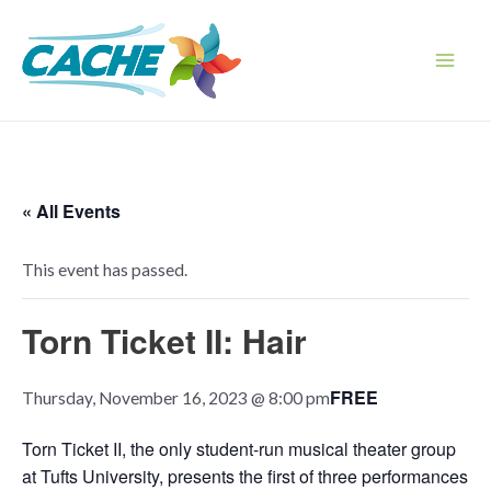
Skip
to
content
Main
Men
« All Events
This event has passed.
Torn Ticket II: Hair
FREE
Thursday, November 16, 2023 @ 8:00 pm
Torn Ticket II, the only student-run musical theater group
at Tufts University, presents the first of three performances