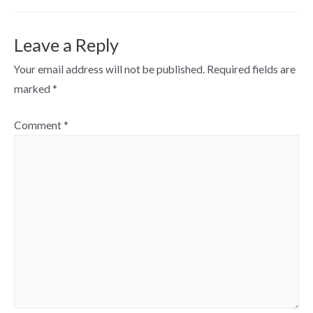
Leave a Reply
Your email address will not be published.
Required fields are
marked
*
Comment
*