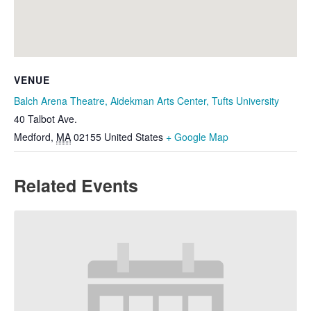
VENUE
Balch Arena Theatre, Aidekman Arts Center, Tufts University
40 Talbot Ave.
Medford
,
MA
02155
United States
+ Google Map
Related Events