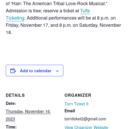
of “Hair: The American Tribal Love-Rock Musical.”
Admission is free; reserve a ticket at
Tufts
Ticketing
. Additional performances will be at 8 p.m. on
Friday, November 17, and 8 p.m. on Saturday, November
18.
Add to calendar
DETAILS
ORGANIZER
Date:
Torn Ticket II
Email
Thursday, November 16,
2023
tornticket2@gmail.com
Time:
View Organizer Website