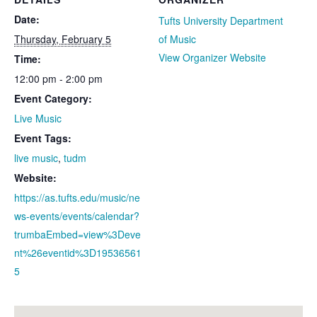
Date:
Tufts University Department
Thursday, February 5
of Music
View Organizer Website
Time:
12:00 pm - 2:00 pm
Event Category:
Live Music
Event Tags:
live music
,
tudm
Website:
https://as.tufts.edu/music/ne
ws-events/events/calendar?
trumbaEmbed=view%3Deve
nt%26eventid%3D19536561
5