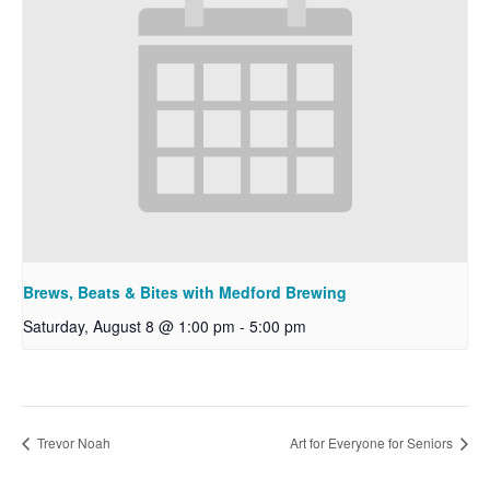
Brews, Beats & Bites with Medford Brewing
Saturday, August 8 @ 1:00 pm
-
5:00 pm
Trevor Noah
Art for Everyone for Seniors