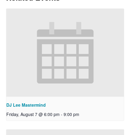
DJ Lee Mastermind
Friday, August 7 @ 6:00 pm
-
9:00 pm