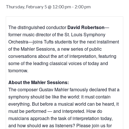
Thursday, February 5 @ 12:00 pm
-
2:00 pm
The distinguished conductor
David Robertson
—
former music director of the St. Louis Symphony
Orchestra—joins Tufts students for the next installment
of the Mahler Sessions, a new series of public
conversations about the art of interpretation, featuring
some of the leading classical voices of today and
tomorrow.
About the Mahler Sessions:
The composer Gustav Mahler famously declared that a
symphony should be like the world: it must contain
everything. But before a musical world can be heard, it
must be performed — and interpreted. How do
musicians approach the task of interpretation today,
and how should we as listeners? Please join us for