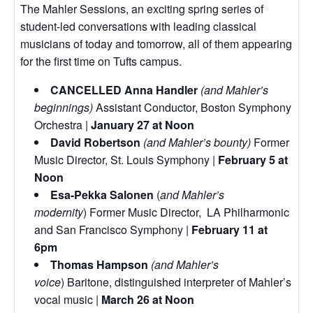
The Mahler Sessions, an exciting spring series of
student-led conversations with leading classical
musicians of today and tomorrow, all of them appearing
for the first time on Tufts campus.
CANCELLED Anna Handler
(and Mahler’s
beginnings)
Assistant Conductor, Boston Symphony
Orchestra |
January 27 at Noon
David Robertson
(and Mahler’s bounty)
Former
Music Director, St. Louis Symphony |
February 5 at
Noon
Esa-Pekka Salonen
(
and Mahler’s
modernity
) Former Music Director, LA Philharmonic
and San Francisco Symphony |
February 11 at
6pm
Thomas Hampson
(and Mahler’s
voice
) Baritone, distinguished interpreter of Mahler’s
vocal music |
March 26 at Noon