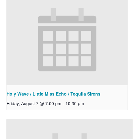
Holy Wave / Little Miss Echo / Tequila Sirens
Friday, August 7 @ 7:00 pm
-
10:30 pm