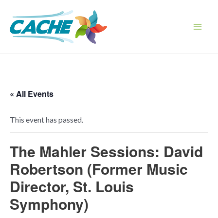
Skip
to
content
Main
Men
« All Events
This event has passed.
The Mahler Sessions: David
Robertson (Former Music
Director, St. Louis
Symphony)