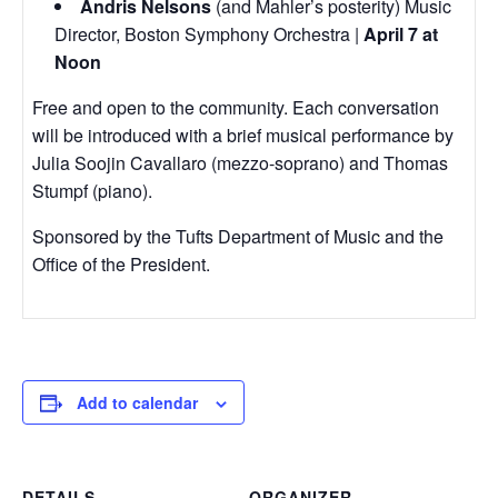
Andris Nelsons
(and Mahler’s posterity) Music
Director, Boston Symphony Orchestra |
April 7 at
Noon
Free and open to the community. Each conversation
will be introduced with a brief musical performance by
Julia Soojin Cavallaro (mezzo-soprano) and Thomas
Stumpf (piano).
Sponsored by the Tufts Department of Music and the
Office of the President.
Add to calendar
DETAILS
ORGANIZER