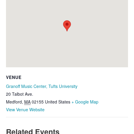
VENUE
Granoff Music Center, Tufts University
20 Talbot Ave.
Medford
,
MA
02155
United States
+ Google Map
View Venue Website
Related Events