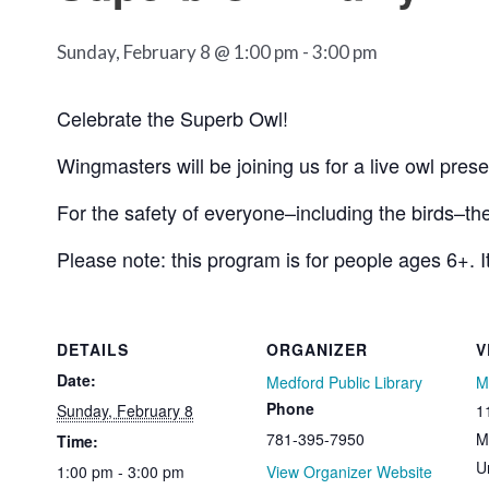
Sunday, February 8 @ 1:00 pm
-
3:00 pm
Celebrate the Superb Owl!
Wingmasters will be joining us for a live owl prese
For the safety of everyone–including the birds–th
Please note: this program is for people ages 6+. It
DETAILS
ORGANIZER
V
Date:
Medford Public Library
M
Phone
Sunday, February 8
1
781-395-7950
M
Time:
U
1:00 pm - 3:00 pm
View Organizer Website