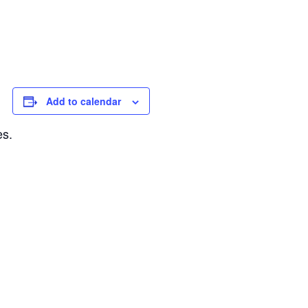
Add to calendar
es.