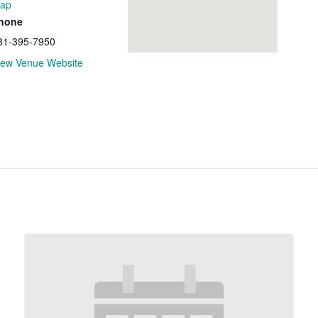
ap
hone
81-395-7950
iew Venue Website