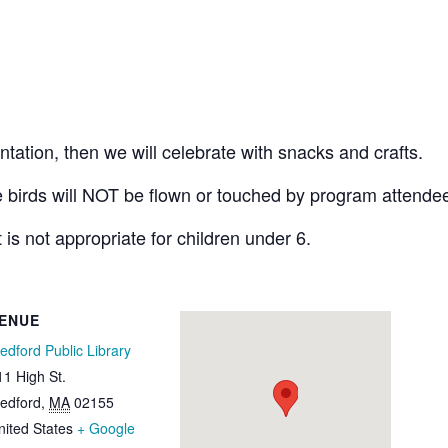
ntation, then we will celebrate with snacks and crafts.
e birds will NOT be flown or touched by program attende
 is not appropriate for children under 6.
ENUE
edford Public Library
11 High St.
edford
,
MA
02155
nited States
+ Google