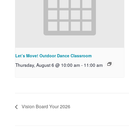
Let’s Move! Outdoor Dance Classroom
Thursday, August 6 @ 10:00 am
-
11:00 am
Vision Board Your 2026