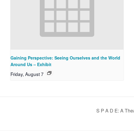
Gaining Perspective: Seeing Ourselves and the World
Around Us – Exhibit
Friday, August 7
S P A D E: A The