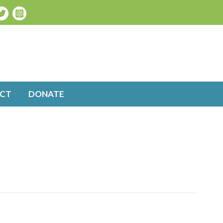
CT
DONATE