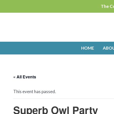
Skip
The Co
to
content
HOME
ABO
« All Events
This event has passed.
Superb Owl Party