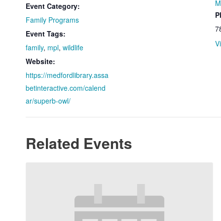
M
Event Category:
P
Family Programs
7
Event Tags:
V
family
,
mpl
,
wildlife
Website:
https://medfordlibrary.assa
betinteractive.com/calend
ar/superb-owl/
Related Events