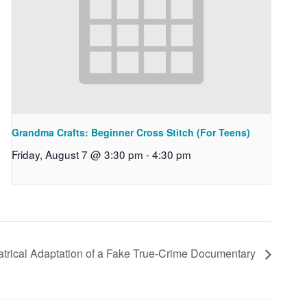
Grandma Crafts: Beginner Cross Stitch (For Teens)
Friday, August 7 @ 3:30 pm
-
4:30 pm
atrical Adaptation of a Fake True-Crime Documentary