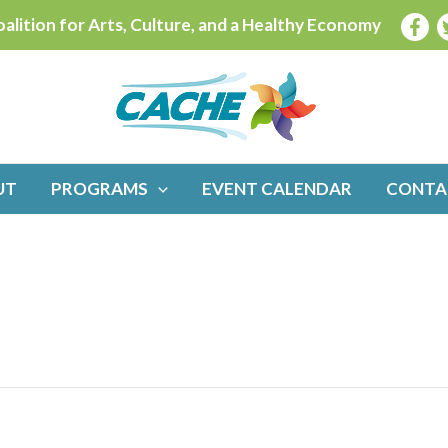
alition for Arts, Culture, and a Healthy Economy
UT
PROGRAMS
EVENT CALENDAR
CONTA