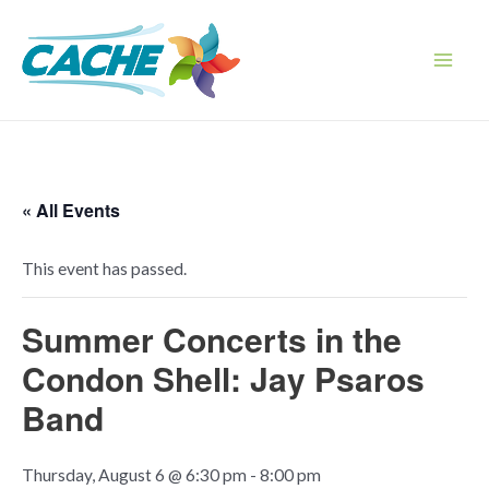
Skip
to
content
Main
Men
« All Events
This event has passed.
Summer Concerts in the
Condon Shell: Jay Psaros
Band
Thursday, August 6 @ 6:30 pm
-
8:00 pm