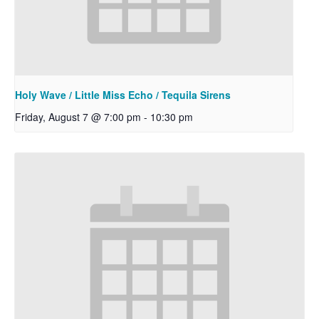
Holy Wave / Little Miss Echo / Tequila Sirens
Friday, August 7 @ 7:00 pm
-
10:30 pm