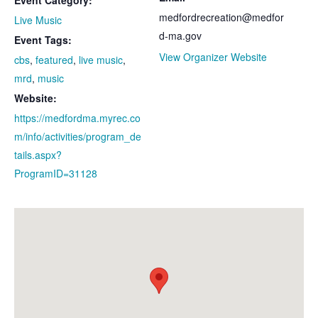
Event Category:
medfordrecreation@medfor
Live Music
d-ma.gov
Event Tags:
View Organizer Website
cbs
,
featured
,
live music
,
mrd
,
music
Website:
https://medfordma.myrec.co
m/info/activities/program_de
tails.aspx?
ProgramID=31128