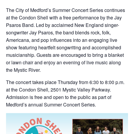
The City of Medford’s Summer Concert Series continues
at the Condon Shell with a free performance by the Jay
Psaros Band. Led by acclaimed New England singer-
songwriter Jay Psaros, the band blends rock, folk,
Americana, and pop influences into an engaging live
show featuring heartfelt songwriting and accomplished
musicianship. Guests are encouraged to bring a blanket
or lawn chair and enjoy an evening of live music along
the Mystic River.
The concert takes place Thursday from 6:30 to 8:00 p.m.
at the Condon Shell, 2501 Mystic Valley Parkway.
Admission is free and open to the public as part of
Medford’s annual Summer Concert Series.