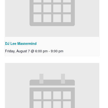
DJ Lee Mastermind
Friday, August 7 @ 6:00 pm
-
9:00 pm