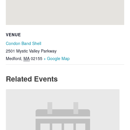
VENUE
Condon Band Shell
2501 Mystic Valley Parkway
Medford
,
MA
02155
+ Google Map
Related Events