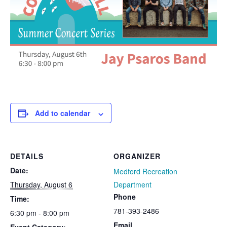
Add to calendar
DETAILS
ORGANIZER
Date:
Medford Recreation
Thursday, August 6
Department
Phone
Time:
781-393-2486
6:30 pm - 8:00 pm
Email