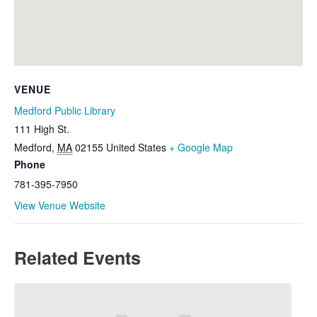
VENUE
Medford Public Library
111 High St.
Medford
,
MA
02155
United States
+ Google Map
Phone
781-395-7950
View Venue Website
Related Events