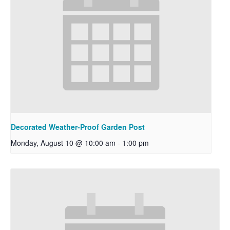
Decorated Weather-Proof Garden Post
Monday, August 10 @ 10:00 am
-
1:00 pm