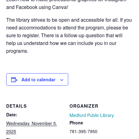
and Facebook using Canva!
The library strives to be open and accessible for all. If you
need accommodations to attend the program, please be
sure to register. There is a follow-up question that will
help us understand how we can include you in our
programs.
Add to calendar
DETAILS
ORGANIZER
Date:
Medford Public Library
Phone
Wednesday, November 5,
2025
781-395-7950