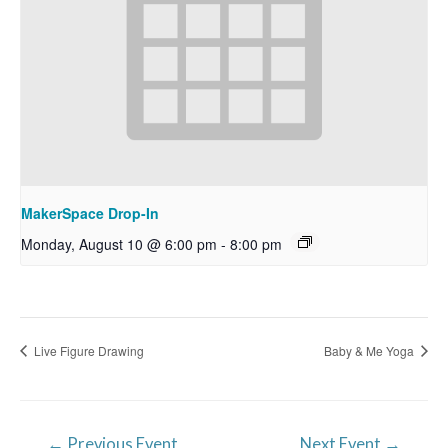
MakerSpace Drop-In
Monday, August 10 @ 6:00 pm
-
8:00 pm
Live Figure Drawing
Baby & Me Yoga
Post
←
Previous Event
Next Event
→