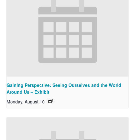
Gaining Perspective: Seeing Ourselves and the World
Around Us – Exhibit
Monday, August 10