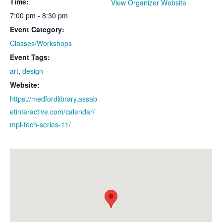
Time:
View Organizer Website
7:00 pm - 8:30 pm
Event Category:
Classes/Workshops
Event Tags:
art
,
design
Website:
https://medfordlibrary.assab
etinteractive.com/calendar/
mpl-tech-series-11/