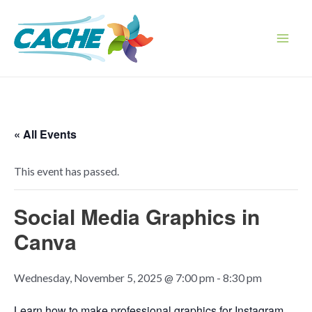
Skip
to
content
Main
Men
« All Events
This event has passed.
Social Media Graphics in
Canva
Wednesday, November 5, 2025 @ 7:00 pm
-
8:30 pm
Learn how to make professional graphics for Instagram