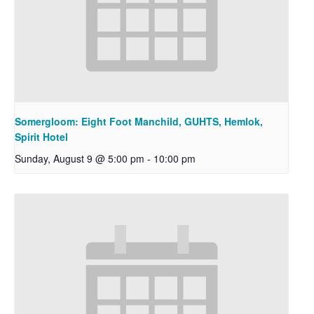
Somergloom: Eight Foot Manchild, GUHTS, Hemlok,
Spirit Hotel
Sunday, August 9 @ 5:00 pm
-
10:00 pm