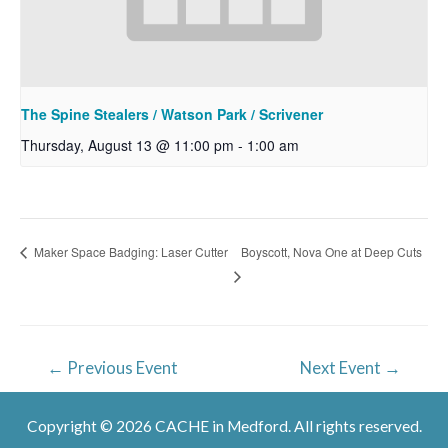
The Spine Stealers / Watson Park / Scrivener
Thursday, August 13 @ 11:00 pm
-
1:00 am
Boyscott, Nova One at Deep Cuts
Maker Space Badging: Laser Cutter
Post
←
Previous Event
Next Event
→
navigation
Copyright © 2026 CACHE in Medford. All rights reserved.