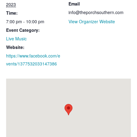
Email
2023
info@theporchsouthern.com
Time:
7:00 pm - 10:00 pm
View Organizer Website
Event Category:
Live Music
Website:
https://www.facebook.com/e
vents/1377532033147386