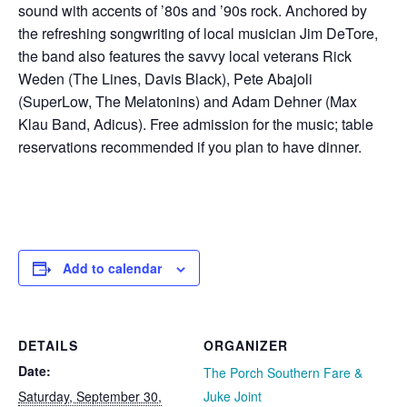
sound with accents of ’80s and ’90s rock. Anchored by
the refreshing songwriting of local musician Jim DeTore,
the band also features the savvy local veterans Rick
Weden (The Lines, Davis Black), Pete Abajoli
(SuperLow, The Melatonins) and Adam Dehner (Max
Klau Band, Adicus). Free admission for the music; table
reservations recommended if you plan to have dinner.
Add to calendar
DETAILS
ORGANIZER
Date:
The Porch Southern Fare &
Saturday, September 30,
Juke Joint