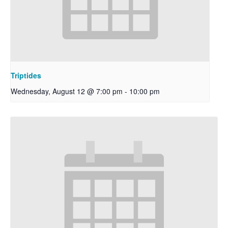
Triptides
Wednesday, August 12 @ 7:00 pm
-
10:00 pm