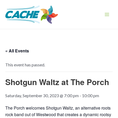
Skip
to
content
Main
Men
« All Events
This event has passed.
Shotgun Waltz at The Porch
Saturday, September 30, 2023 @ 7:00 pm
-
10:00 pm
The Porch welcomes Shotgun Waltz, an alternative roots
rock band out of Westwood that creates a dynamic rootsy