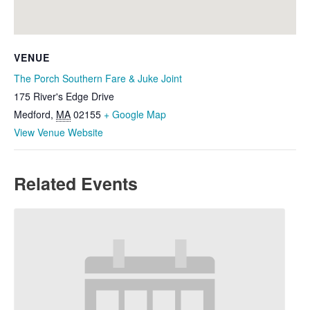
VENUE
The Porch Southern Fare & Juke Joint
175 River's Edge Drive
Medford
,
MA
02155
+ Google Map
View Venue Website
Related Events