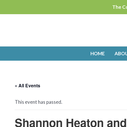
Skip
The Co
to
content
HOME
ABO
« All Events
This event has passed.
Shannon Heaton and 