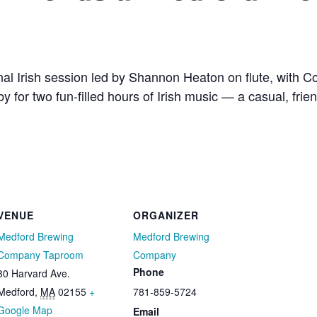
al Irish session led by Shannon Heaton on flute, with
y for two fun-filled hours of Irish music — a casual, fri
VENUE
ORGANIZER
Medford Brewing
Medford Brewing
Company Taproom
Company
Phone
30 Harvard Ave.
Medford
,
MA
02155
+
781-859-5724
Google Map
Email