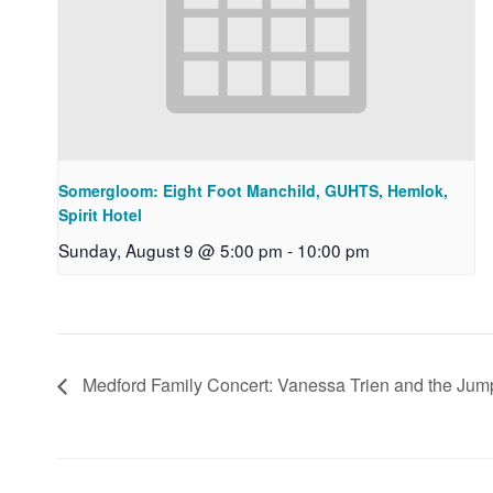
Somergloom: Eight Foot Manchild, GUHTS, Hemlok,
Spirit Hotel
Sunday, August 9 @ 5:00 pm
-
10:00 pm
Medford Family Concert: Vanessa Trien and the Ju