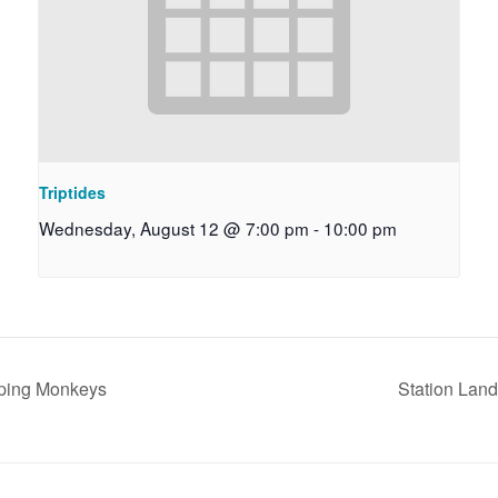
Triptides
Wednesday, August 12 @ 7:00 pm
-
10:00 pm
mping Monkeys
Station Lan