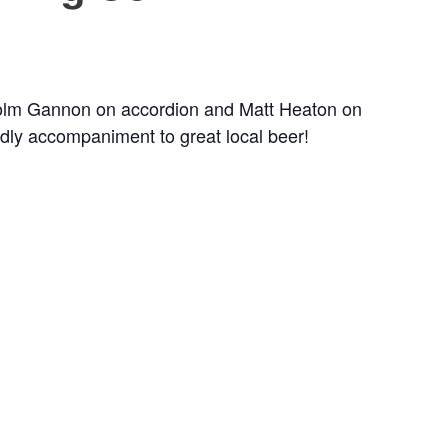
 Colm Gannon on accordion and Matt Heaton on
endly accompaniment to great local beer!