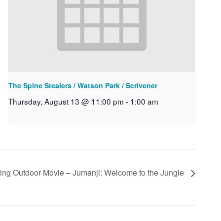
The Spine Stealers / Watson Park / Scrivener
Thursday, August 13 @ 11:00 pm
-
1:00 am
ding Outdoor Movie – Jumanji: Welcome to the Jungle