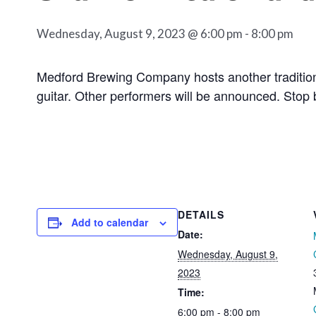
Wednesday, August 9, 2023 @ 6:00 pm
-
8:00 pm
Medford Brewing Company hosts another tradition
guitar. Other performers will be announced. Stop b
DETAILS
Add to calendar
Date:
Wednesday, August 9,
2023
Time:
6:00 pm - 8:00 pm