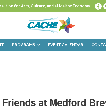
alition for Arts, Culture, and a Healthy Economy
UT
PROGRAMS
EVENT CALENDAR
CONTA
Friends at Medford Bre