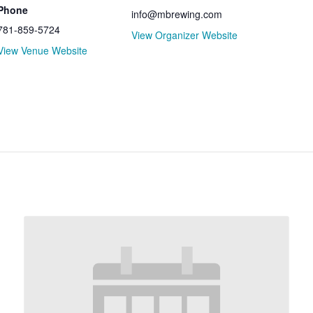
Phone
info@mbrewing.com
781-859-5724
View Organizer Website
View Venue Website