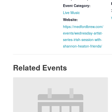
Event Category:
Live Music
Website:
https://medfordbrew.com/
events/wednesday-artist-
series-irish-session-with-
shannon-heaton-friends/
Related Events