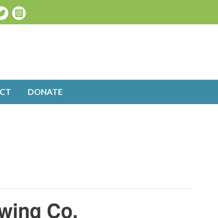
CT
DONATE
wing Co.