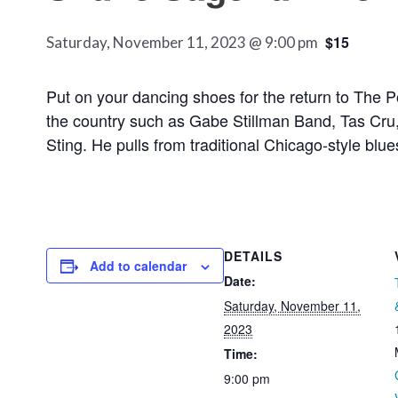
$15
Saturday, November 11, 2023 @ 9:00 pm
Put on your dancing shoes for the return to The 
the country such as Gabe Stillman Band, Tas Cru, 
Sting. He pulls from traditional Chicago-style blu
DETAILS
Add to calendar
Date:
Saturday, November 11,
2023
Time:
9:00 pm