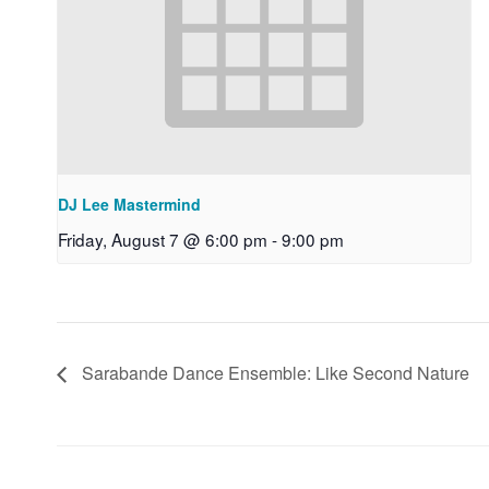
DJ Lee Mastermind
Friday, August 7 @ 6:00 pm
-
9:00 pm
Sarabande Dance Ensemble: Like Second Nature