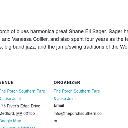
Porch of blues harmonica great Shane Eli Sager. Sager h
and Vanessa Collier, and also spent four years as the fe
es, big band jazz, and the jump/swing traditions of the W
VENUE
ORGANIZER
The Porch Southern Fare
The Porch Southern Fare
& Juke Joint
& Juke Joint
Email
175 River's Edge Drive
Medford
,
MA
02155
+
info@theporchsouthern.co
Google Map
m