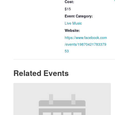
Cost:
$15
Event Category:
Live Music
Website:
https://www.facebook.com
/events/19870421783379
53
Related Events