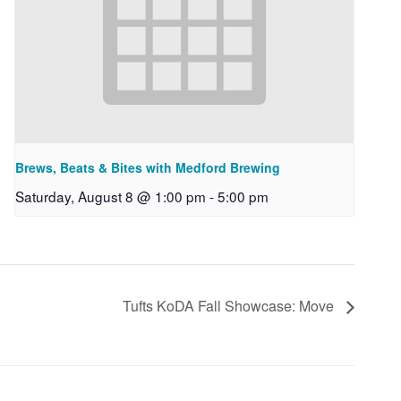
Brews, Beats & Bites with Medford Brewing
Saturday, August 8 @ 1:00 pm
-
5:00 pm
Tufts KoDA Fall Showcase: Move