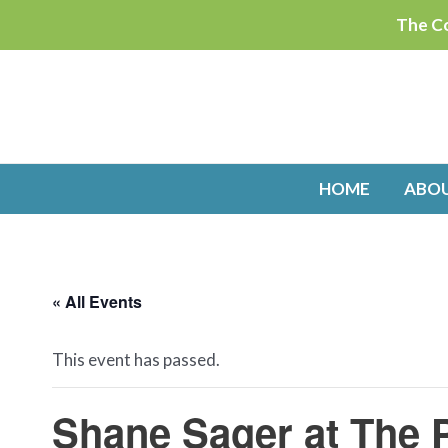
Skip
The Co
to
content
HOME
ABO
« All Events
This event has passed.
Shane Sager at The 