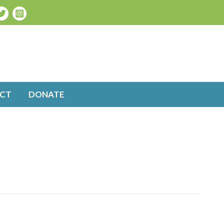
CT
DONATE