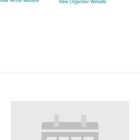
View Venue Website
View Organizer Website