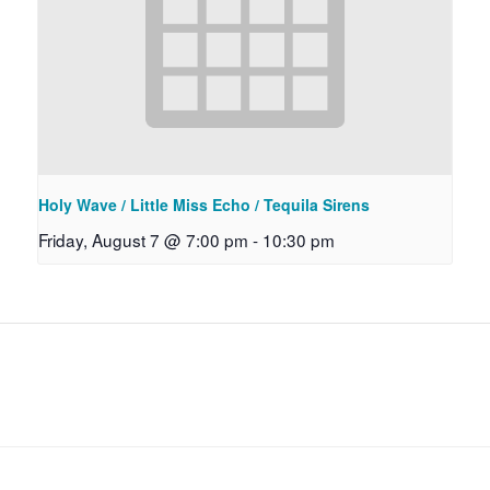
Holy Wave / Little Miss Echo / Tequila Sirens
Friday, August 7 @ 7:00 pm
-
10:30 pm