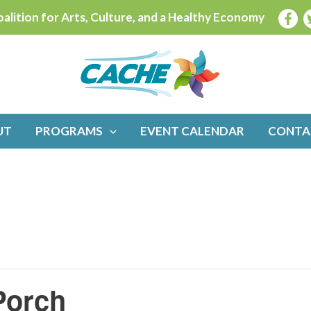
alition for Arts, Culture, and a Healthy Economy
UT
PROGRAMS
EVENT CALENDAR
CONTA
Porch