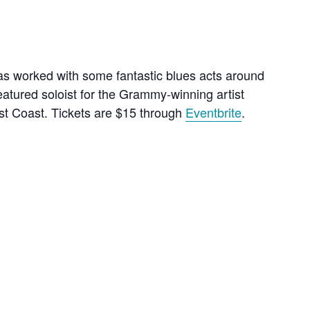
as worked with some fantastic blues acts around
atured soloist for the Grammy-winning artist
est Coast. Tickets are $15 through
Eventbrite
.