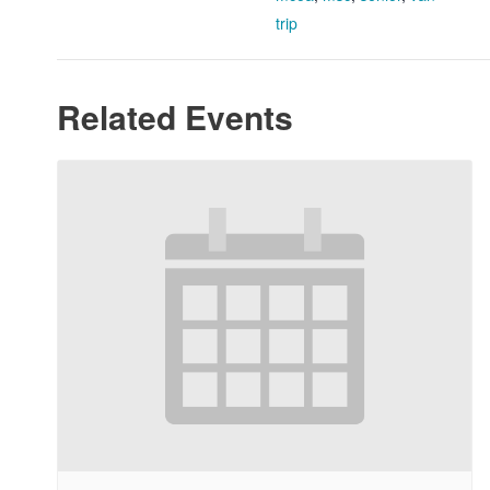
trip
Related Events