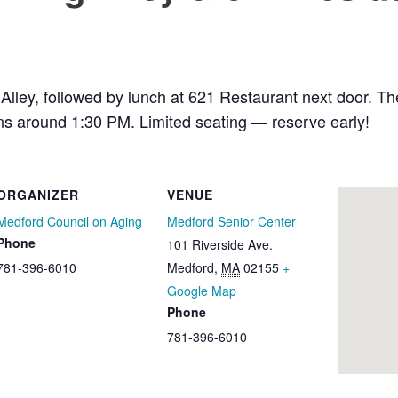
lley, followed by lunch at 621 Restaurant next door. Th
rns around 1:30 PM. Limited seating — reserve early!
ORGANIZER
VENUE
Medford Council on Aging
Medford Senior Center
Phone
101 Riverside Ave.
781-396-6010
Medford
,
MA
02155
+
Google Map
Phone
781-396-6010