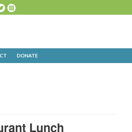
CT
DONATE
urant Lunch