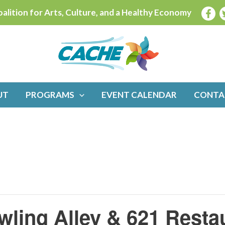
alition for Arts, Culture, and a Healthy Economy
UT
PROGRAMS
EVENT CALENDAR
CONTA
wling Alley & 621 Resta