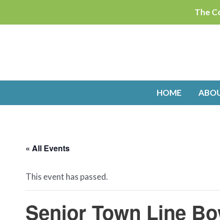
Skip
The Co
to
content
HOME
ABO
« All Events
This event has passed.
Senior Town Line Bo