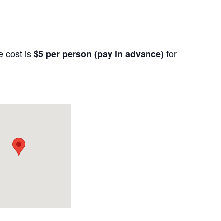
e cost is
for
$5 per person (pay in advance)