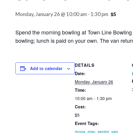
$5
Monday, January 26 @ 10:00 am
-
1:30 pm
Spend the morning bowling at Town Line Bowling A
bowling; lunch is paid on your own. The van retu
DETAILS
Add to calendar
Date:
Monday, January 26
Time:
10:00 am - 1:30 pm
Cost:
$5
Event Tags:
mcoa
,
msc
,
senior
,
van