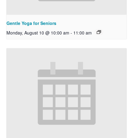
Gentle Yoga for Seniors
Monday, August 10 @ 10:00 am
-
11:00 am