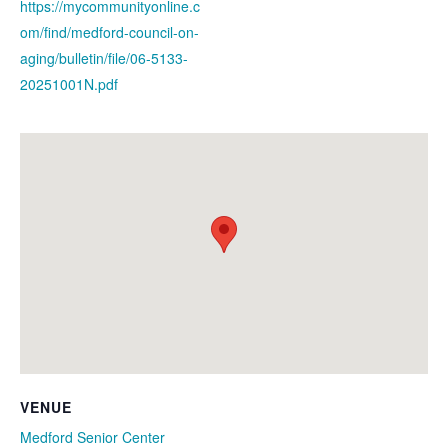
https://mycommunityonline.c
om/find/medford-council-on-
aging/bulletin/file/06-5133-
20251001N.pdf
VENUE
Medford Senior Center