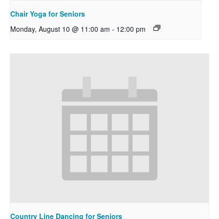
Chair Yoga for Seniors
Monday, August 10 @ 11:00 am
-
12:00 pm
Country Line Dancing for Seniors