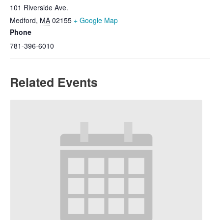
101 Riverside Ave.
Medford
,
MA
02155
+ Google Map
Phone
781-396-6010
Related Events