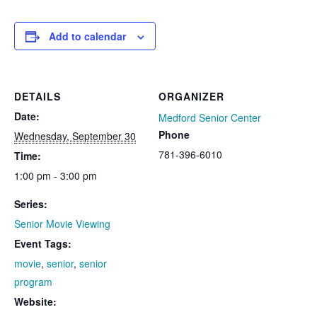
Add to calendar
DETAILS
ORGANIZER
Date:
Medford Senior Center
Phone
Wednesday, September 30
781-396-6010
Time:
1:00 pm - 3:00 pm
Series:
Senior Movie Viewing
Event Tags:
movie
,
senior
,
senior
program
Website: