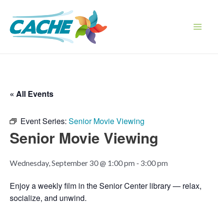
Skip
to
content
Main
Men
« All Events
Event Series:
Senior Movie Viewing
Senior Movie Viewing
Wednesday, September 30 @ 1:00 pm
-
3:00 pm
Enjoy a weekly film in the Senior Center library — relax,
socialize, and unwind.