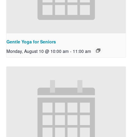
Gentle Yoga for Seniors
Monday, August 10 @ 10:00 am
-
11:00 am