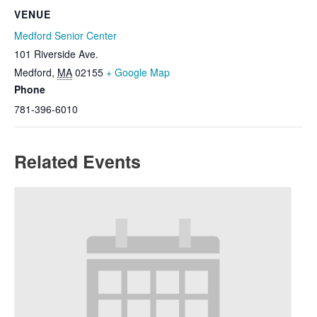
VENUE
Medford Senior Center
101 Riverside Ave.
Medford
,
MA
02155
+ Google Map
Phone
781-396-6010
Related Events