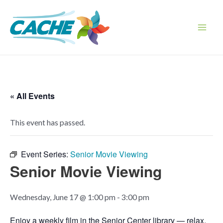
Skip
to
content
Main
Men
« All Events
This event has passed.
Event Series:
Senior Movie Viewing
Senior Movie Viewing
Wednesday, June 17 @ 1:00 pm
-
3:00 pm
Enjoy a weekly film in the Senior Center library — relax,