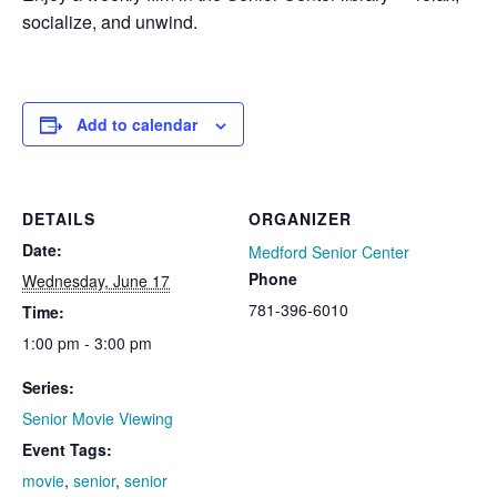
socialize, and unwind.
Add to calendar
DETAILS
ORGANIZER
Date:
Medford Senior Center
Phone
Wednesday, June 17
781-396-6010
Time:
1:00 pm - 3:00 pm
Series:
Senior Movie Viewing
Event Tags:
movie
,
senior
,
senior