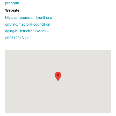
program
Website:
https://mycommunityonline.c
om/find/medford-council-on-
aging/bulletin/file/06-5133-
20251001N.pdf