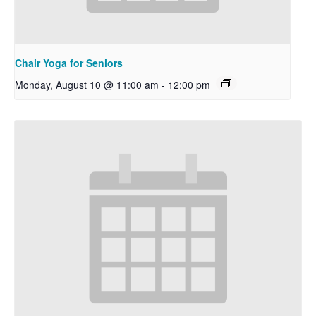
Chair Yoga for Seniors
Monday, August 10 @ 11:00 am
-
12:00 pm