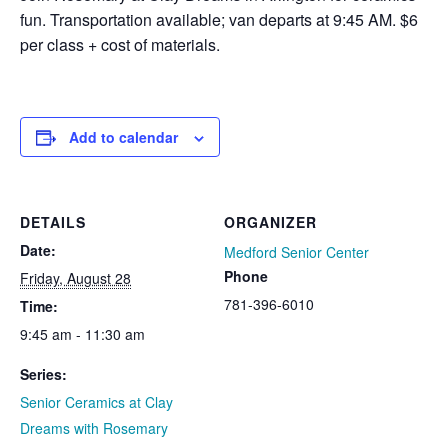
fun. Transportation available; van departs at 9:45 AM. $6
per class + cost of materials.
Add to calendar
DETAILS
ORGANIZER
Date:
Medford Senior Center
Phone
Friday, August 28
781-396-6010
Time:
9:45 am - 11:30 am
Series:
Senior Ceramics at Clay
Dreams with Rosemary