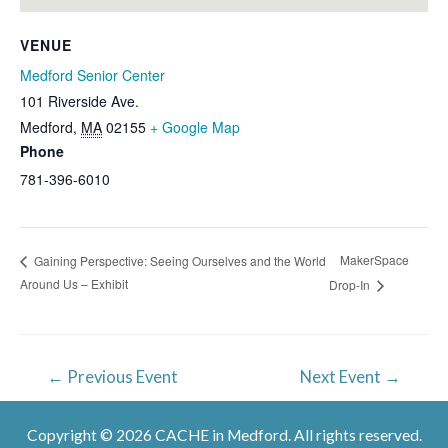
VENUE
Medford Senior Center
101 Riverside Ave.
Medford
,
MA
02155
+ Google Map
Phone
781-396-6010
MakerSpace
Gaining Perspective: Seeing Ourselves and the World
Around Us – Exhibit
Drop-In
Post
←
Previous Event
Next Event
→
navigation
Copyright © 2026 CACHE in Medford. All rights reserved.