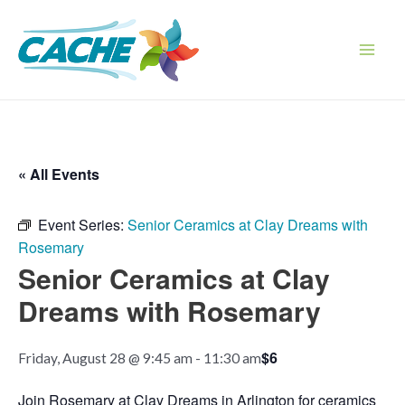
Skip
to
content
Main
Men
« All Events
Event Series:
Senior Ceramics at Clay Dreams with
Rosemary
Senior Ceramics at Clay
Dreams with Rosemary
$6
Friday, August 28 @ 9:45 am
-
11:30 am
Join Rosemary at Clay Dreams in Arlington for ceramics