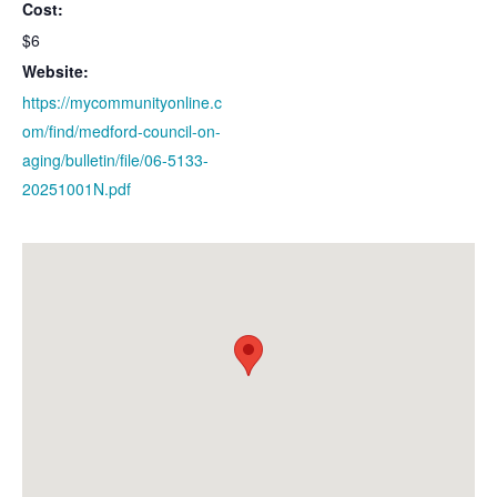
Cost:
$6
Website:
https://mycommunityonline.c
om/find/medford-council-on-
aging/bulletin/file/06-5133-
20251001N.pdf