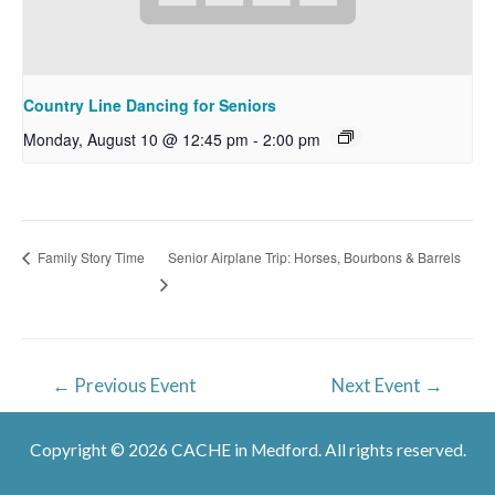
Country Line Dancing for Seniors
Monday, August 10 @ 12:45 pm
-
2:00 pm
Senior Airplane Trip: Horses, Bourbons & Barrels
Family Story Time
Post
←
Previous Event
Next Event
→
navigation
Copyright © 2026 CACHE in Medford. All rights reserved.