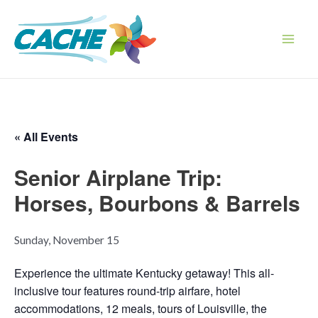
Skip
to
content
Main
Men
« All Events
Senior Airplane Trip:
Horses, Bourbons & Barrels
Sunday, November 15
Experience the ultimate Kentucky getaway! This all-
inclusive tour features round-trip airfare, hotel
accommodations, 12 meals, tours of Louisville, the