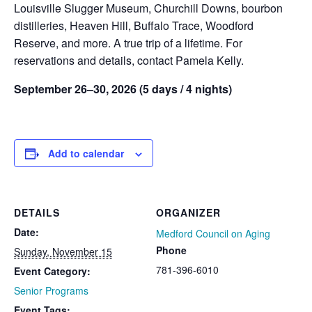
Louisville Slugger Museum, Churchill Downs, bourbon
distilleries, Heaven Hill, Buffalo Trace, Woodford
Reserve, and more. A true trip of a lifetime. For
reservations and details, contact Pamela Kelly.
September 26–30, 2026 (5 days / 4 nights)
Add to calendar
DETAILS
ORGANIZER
Date:
Medford Council on Aging
Phone
Sunday, November 15
781-396-6010
Event Category:
Senior Programs
Event Tags: