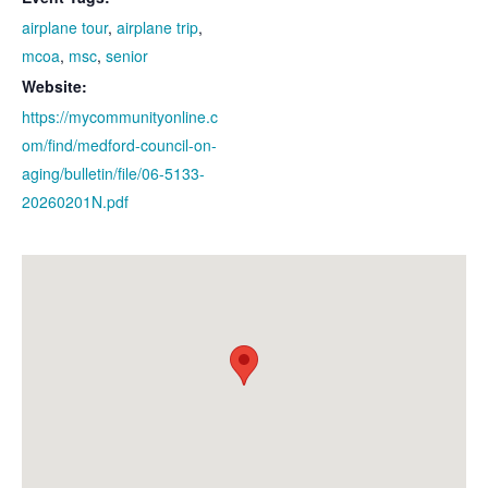
airplane tour
,
airplane trip
,
mcoa
,
msc
,
senior
Website:
https://mycommunityonline.c
om/find/medford-council-on-
aging/bulletin/file/06-5133-
20260201N.pdf