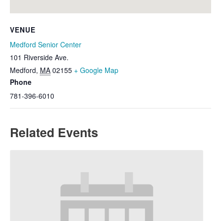
VENUE
Medford Senior Center
101 Riverside Ave.
Medford
,
MA
02155
+ Google Map
Phone
781-396-6010
Related Events