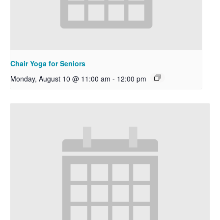
Chair Yoga for Seniors
Monday, August 10 @ 11:00 am
-
12:00 pm