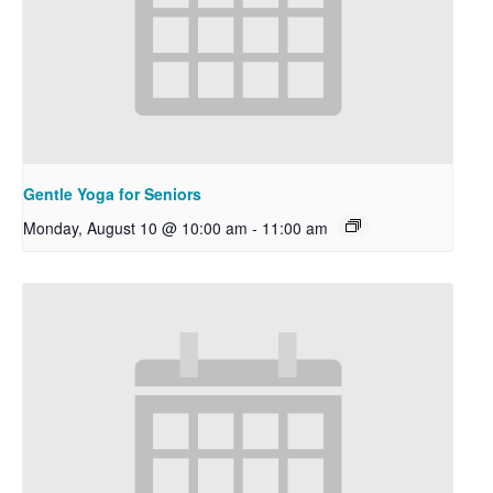
Gentle Yoga for Seniors
Monday, August 10 @ 10:00 am
-
11:00 am